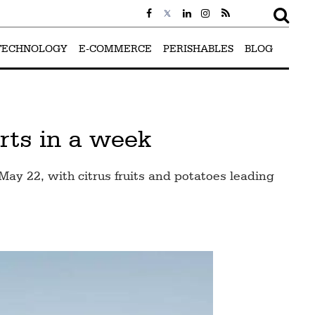
TECHNOLOGY
E-COMMERCE
PERISHABLES
BLOG
rts in a week
y 22, with citrus fruits and potatoes leading