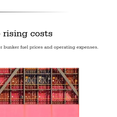
 rising costs
r bunker fuel prices and operating expenses.