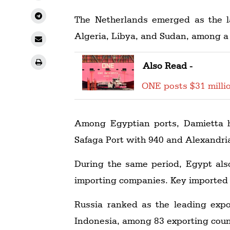
The Netherlands emerged as the la
Algeria, Libya, and Sudan, among a 
Also Read -
ONE posts $31 millio
Among Egyptian ports, Damietta h
Safaga Port with 940 and Alexandria
During the same period, Egypt als
importing companies. Key imported 
Russia ranked as the leading expo
Indonesia, among 83 exporting coun