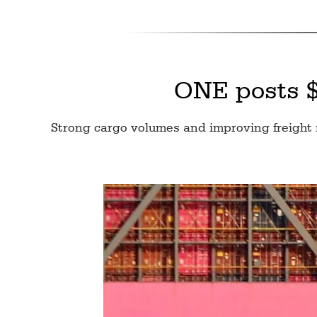
ONE posts $3
Strong cargo volumes and improving freight 