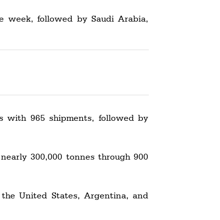
he week, followed by Saudi Arabia,
s with 965 shipments, followed by
 nearly 300,000 tonnes through 900
 the United States, Argentina, and