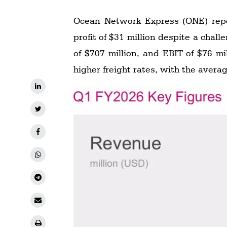
Ocean Network Express (ONE) report
profit of $31 million despite a challenging operating environment. The company generated revenue of $4.539 billion, EBITDA
of $707 million, and EBIT of $76 m
higher freight rates, with the avera