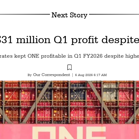
Next Story
1 million Q1 profit despite
rates kept ONE profitable in Q1 FY2026 despite highe
Our Correspondent
By
|
6 Aug 2026 6:17 AM