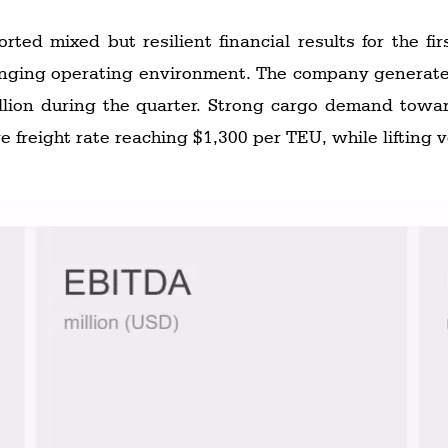
ed mixed but resilient financial results for the fir
illion during the quarter. Strong cargo demand towa
ge freight rate reaching $1,300 per TEU, while lifting 