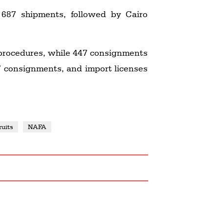
 687 shipments, followed by Cairo
procedures, while 447 consignments
7 consignments, and import licenses
ruits
NAFA