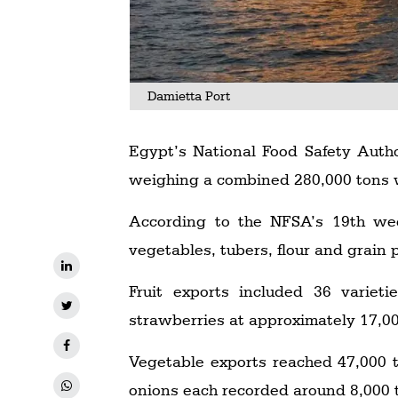
Damietta Port
Egypt’s National Food Safety Auth
weighing a combined 280,000 tons 
According to the NFSA’s 19th week
vegetables, tubers, flour and grain
Fruit exports included 36 varieti
strawberries at approximately 17,0
Vegetable exports reached 47,000 t
onions each recorded around 8,000 