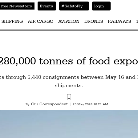
Events
#SafetoFly
login
Free Newsletters
SHIPPING
AIR CARGO
AVIATION
DRONES
RAILWAYS
280,000 tonnes of food expo
ts through 5,440 consignments between May 16 and Ma
shipments.
Our Correspondent
By
|
25 May 2026 10:21 AM