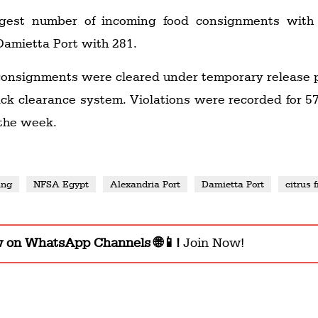
rgest number of incoming food consignments with
Damietta Port with 281.
 consignments were cleared under temporary release 
ack clearance system. Violations were recorded for 5
 the week.
ing
NFSA Egypt
Alexandria Port
Damietta Port
citrus f
w on WhatsApp Channels 🌐📱!
Join Now!