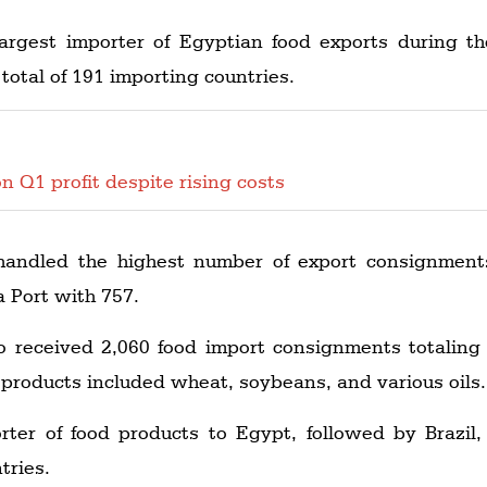
rgest importer of Egyptian food exports during t
total of 191 importing countries.
n Q1 profit despite rising costs
andled the highest number of export consignment
 Port with 757.
o received 2,060 food import consignments totaling
products included wheat, soybeans, and various oils.
rter of food products to Egypt, followed by Brazil,
tries.