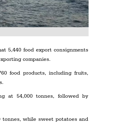
hat 5,440 food export consignments
xporting companies.
0 food products, including fruits,
s.
ding at 54,000 tonnes, followed by
00 tonnes, while sweet potatoes and