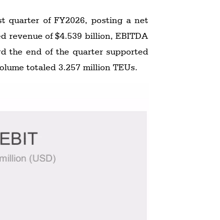
st quarter of FY2026, posting a net
rd the end of the quarter supported
volume totaled 3.257 million TEUs.