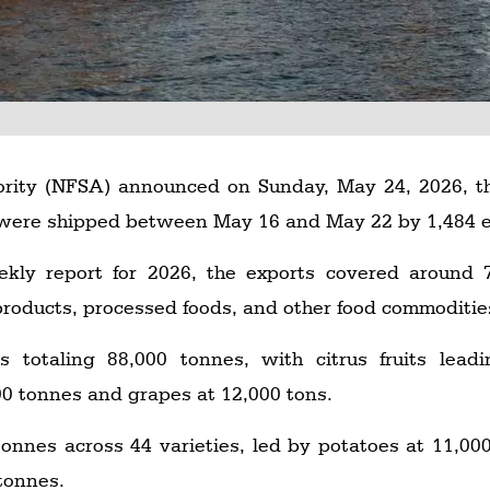
ority (NFSA) announced on Sunday, May 24, 2026, t
were shipped between May 16 and May 22 by 1,484 e
ly report for 2026, the exports covered around 76
 products, processed foods, and other food commoditie
es totaling 88,000 tonnes, with citrus fruits lea
00 tonnes and grapes at 12,000 tons.
onnes across 44 varieties, led by potatoes at 11,0
tonnes.