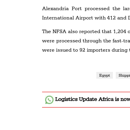
Alexandria Port processed the la
International Airport with 412 and 
The NFSA also reported that 1,204
were processed through the fast-tr
were issued to 92 importers during
Egypt
Shipp
Logistics Update Africa
is no