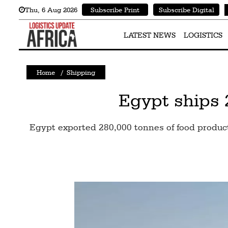
Thu
,
6
Aug 2026
Subscribe Print
Subscribe Digital
Latest
News
LATEST NEWS
LOGISTICS
Logistics
Home
/
Shipping
Shipping
Visual
Egypt ships 
Stories
Egypt exported 280,000 tonnes of food produc
Air
Cargo
Aviation
Cargo
Drones
Railways