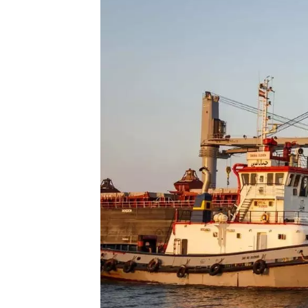
Technology
Trade
E-
commerce
Perishables
Subscribe
Print
Subscribe
Digital
Free
Newsletters
#SafetoFly