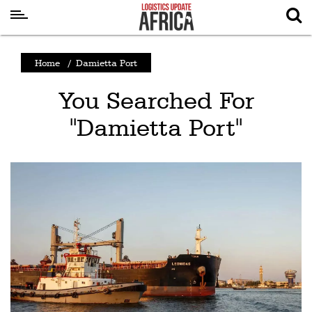
Latest
Home
/
Damietta Port
News
You Searched For
Logistics
"Damietta Port"
Shipping
Visual
Stories
Air
Cargo
Aviation
Cargo
Drones