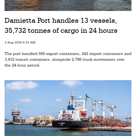
Railways
Technology
Damietta Port handles 13 vessels,
Trade
35,732 tonnes of cargo in 24 hours
E-
3 Aug 2026 6:33 AM
commerce
The port handled 550 export containers, 242 import containers and
Perishables
3,912 transit containers, alongside 2,798 truck movements over
the 24-hour period.
Subscribe
Print
Subscribe
Digital
Free
Newsletters
#SafetoFly