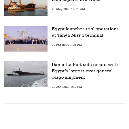
25 May 2026 10:21 AM
Egypt launches trial operations
at Tahya Misr 1 terminal
16 Feb 2026 1:28 PM
Damietta Port sets record with
Egypt’s largest-ever general
cargo shipment
27 Jan 2026 1:30 PM