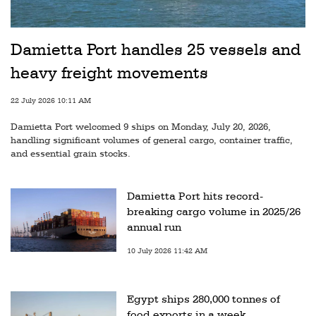
Damietta Port handles 25 vessels and
heavy freight movements
22 July 2026 10:11 AM
Damietta Port welcomed 9 ships on Monday, July 20, 2026,
handling significant volumes of general cargo, container traffic,
and essential grain stocks.
Damietta Port hits record-
breaking cargo volume in 2025/26
annual run
10 July 2026 11:42 AM
Egypt ships 280,000 tonnes of
food exports in a week