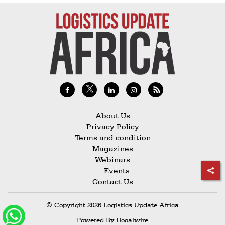
About Us
Privacy Policy
Terms and condition
Magazines
Webinars
Events
Contact Us
© Copyright 2026 Logistics Update Africa
Powered By
Hocalwire