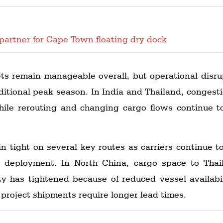
partner for Cape Town floating dry dock
ets remain manageable overall, but operational disru
raditional peak season. In India and Thailand, conge
hile rerouting and changing cargo flows continue t
n tight on several key routes as carriers continue 
l deployment. In North China, cargo space to Tha
ty has tightened because of reduced vessel availabilit
project shipments require longer lead times.