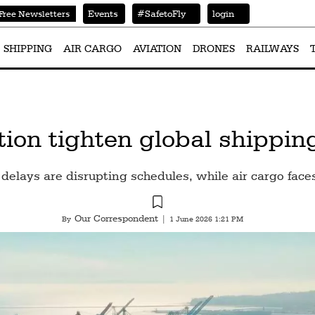
Events
#SafetoFly
login
Free Newsletters
SHIPPING
AIR CARGO
AVIATION
DRONES
RAILWAYS
tion tighten global shippi
delays are disrupting schedules, while air cargo faces
Our Correspondent
By
|
1 June 2026 1:21 PM