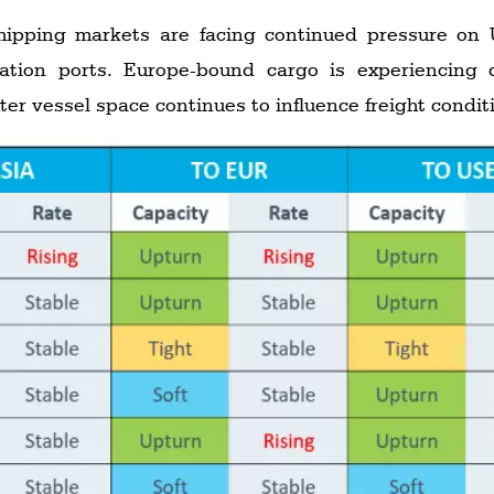
ipping markets are facing continued pressure on
nation ports. Europe-bound cargo is experiencing 
ter vessel space continues to influence freight condit