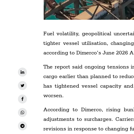
Fuel volatility, geopolitical uncer
tighter vessel utilisation, changi
according to Dimerco’s June 2026 As
The report said ongoing tensions i
cargo earlier than planned to reduc
has tightened vessel capacity and
worsen.
According to Dimerco, rising bunk
adjustments to surcharges. Carrie
revisions in response to changing fu