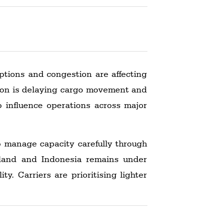
ptions and congestion are affecting
stion is delaying cargo movement and
o influence operations across major
to manage capacity carefully through
iland and Indonesia remains under
y. Carriers are prioritising lighter