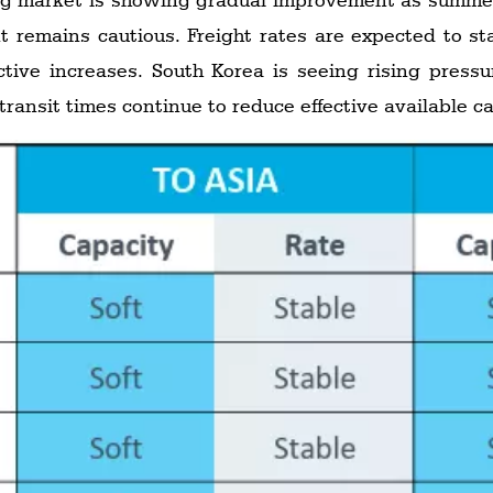
remains cautious. Freight rates are expected to sta
ctive increases. South Korea is seeing rising pressu
 transit times continue to reduce effective available 