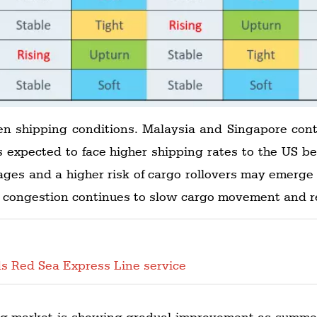
en shipping conditions. Malaysia and Singapore conti
s expected to face higher shipping rates to the US 
ages and a higher risk of cargo rollovers may emerge f
rt congestion continues to slow cargo movement and r
s Red Sea Express Line service
ng market is showing gradual improvement as summer