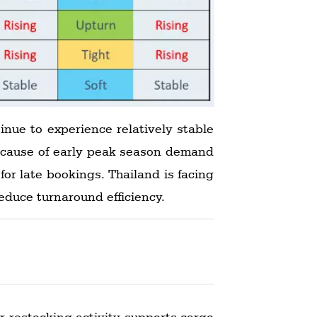
nue to experience relatively stable
because of early peak season demand
or late bookings. Thailand is facing
educe turnaround efficiency.
 restocking activity supports cargo