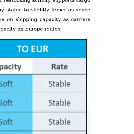
y stable to slightly firmer as space
re on shipping capacity as carriers
capacity on Europe routes.