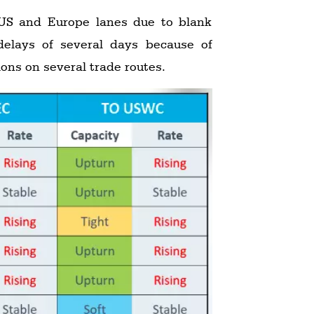
 US and Europe lanes due to blank
delays of several days because of
ions on several trade routes.