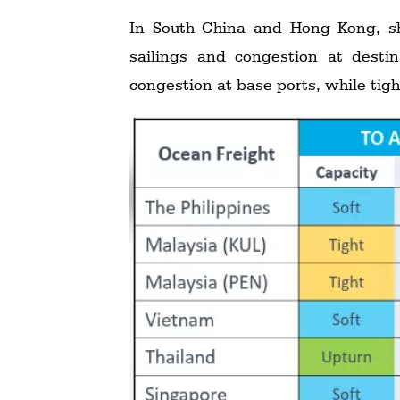
In South China and Hong Kong, sh
sailings and congestion at desti
congestion at base ports, while tigh