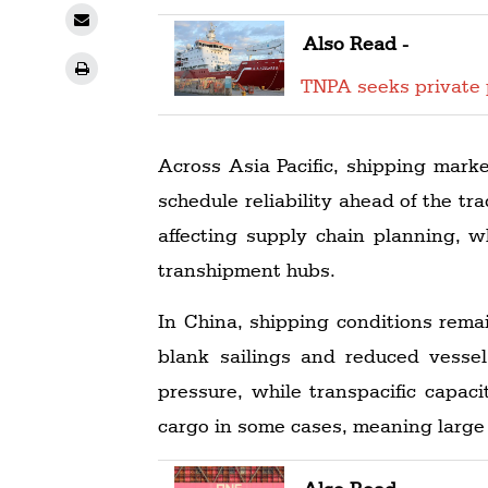
Also Read -
TNPA seeks private 
Across Asia Pacific, shipping mark
schedule reliability ahead of the t
affecting supply chain planning, w
transhipment hubs.
In China, shipping conditions remai
blank sailings and reduced vesse
pressure, while transpacific capaci
cargo in some cases, meaning large 