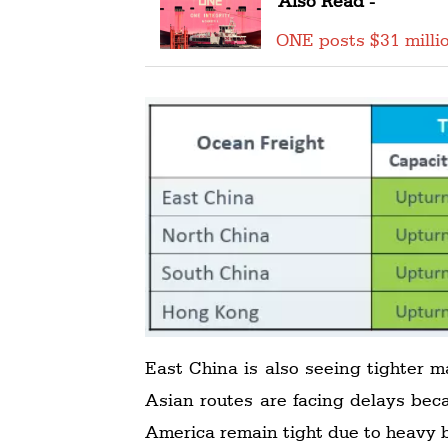
Also Read -
ONE posts $31 millio
East China is also seeing tighter m
Asian routes are facing delays bec
America remain tight due to heavy b