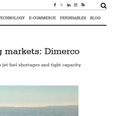
TECHNOLOGY
E-COMMERCE
PERISHABLES
BLOG
ng markets: Dimerco
 jet fuel shortages and tight capacity.