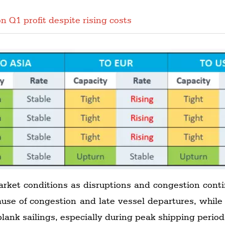
n Q1 profit despite rising costs
arket conditions as disruptions and congestion conti
ause of congestion and late vessel departures, while
lank sailings, especially during peak shipping perio