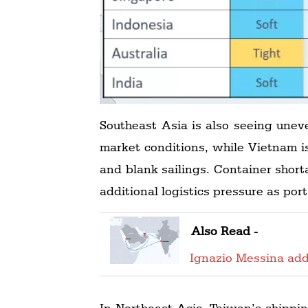
Southeast Asia is also seeing unev
market conditions, while Vietnam i
and blank sailings. Container short
additional logistics pressure as po
Also Read -
Ignazio Messina add
In Northeast Asia, Taiwan’s shippi