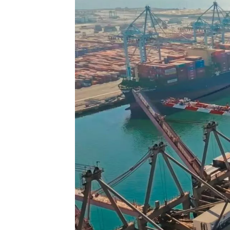
Technology
Trade
E-
commerce
Perishables
Subscribe
Print
Subscribe
Digital
Free
Newsletters
#SafetoFly