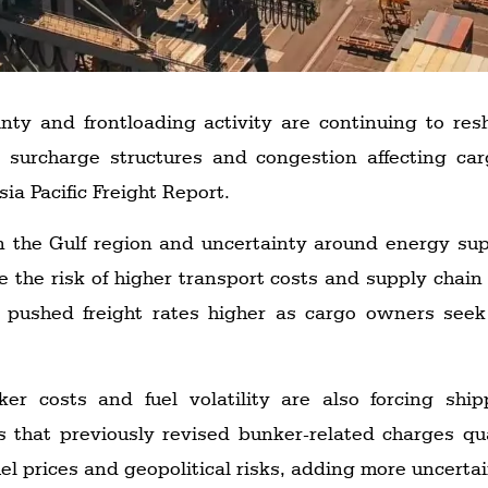
tainty and frontloading activity are continuing to r
ng surcharge structures and congestion affecting ca
ia Pacific Freight Report.
n the Gulf region and uncertainty around energy su
e the risk of higher transport costs and supply chain 
 pushed freight rates higher as cargo owners seek
er costs and fuel volatility are also forcing sh
rs that previously revised bunker-related charges q
el prices and geopolitical risks, adding more uncertai