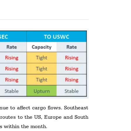
nue to affect cargo flows. Southeast
 routes to the US, Europe and South
ds within the month.