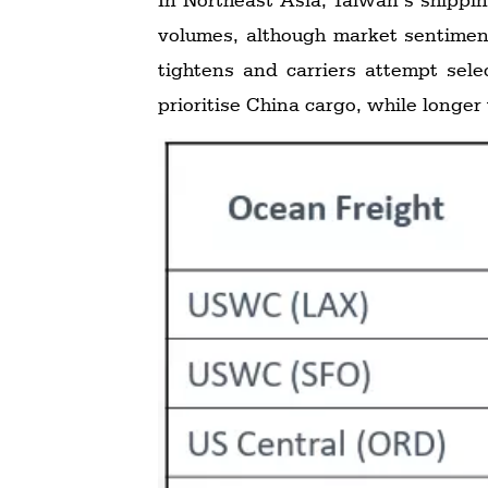
volumes, although market sentiment 
tightens and carriers attempt sele
prioritise China cargo, while longer