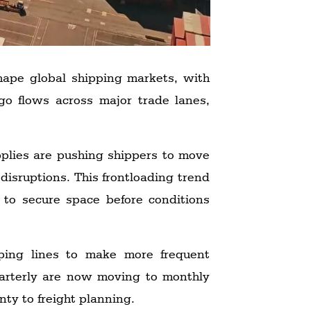
eshape global shipping markets, with
rgo flows across major trade lanes,
pplies are pushing shippers to move
disruptions. This frontloading trend
 to secure space before conditions
ipping lines to make more frequent
uarterly are now moving to monthly
nty to freight planning.