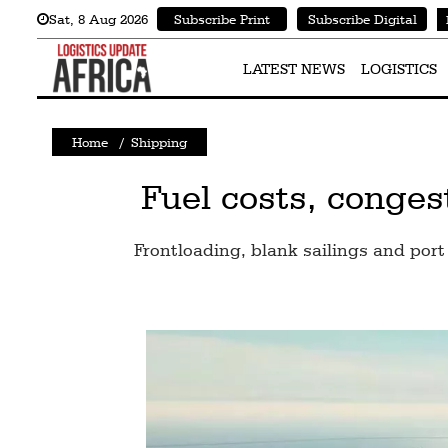
Sat
,
8
Aug 2026
Subscribe Print
Subscribe Digital
Latest
News
LATEST NEWS
LOGISTICS
Logistics
Home
/
Shipping
Shipping
Visual
Fuel costs, conges
Stories
Frontloading, blank sailings and port 
Air
Cargo
Aviation
Cargo
Drones
Railways