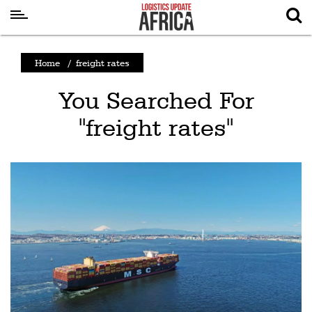
Latest
Home
/
freight rates
News
You Searched For
Logistics
"freight rates"
Shipping
Visual
Stories
Air
Cargo
Aviation
Cargo
Drones