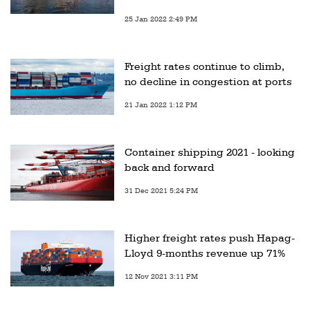
25 Jan 2022 2:49 PM
Freight rates continue to climb,
no decline in congestion at ports
21 Jan 2022 1:12 PM
Container shipping 2021 - looking
back and forward
31 Dec 2021 5:24 PM
Higher freight rates push Hapag-
Lloyd 9-months revenue up 71%
12 Nov 2021 3:11 PM