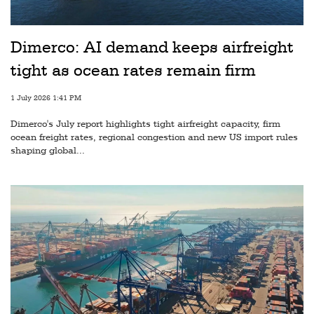
Railways
Technology
Dimerco: AI demand keeps airfreight
Trade
tight as ocean rates remain firm
E-
1 July 2026 1:41 PM
commerce
Dimerco's July report highlights tight airfreight capacity, firm
Perishables
ocean freight rates, regional congestion and new US import rules
shaping global...
Subscribe
Print
Subscribe
Digital
Free
Newsletters
#SafetoFly