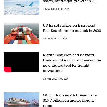
cargo, air freight growth in Q1
8 May 2026 11:05 AM
US-Israel strikes on Iran cloud
Red Sea shipping outlook in 2026
2 Mar 2026 1:30 PM
Moritz Claussen and Edward
Handscombe of cargo.one on the
new digital tool for freight
forwarders
13 Apr 2023 5:09 AM
OOCL doubles 2021 revenue to
$15.7 billion on higher freight
rates