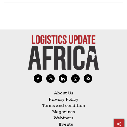
About Us
Privacy Policy
Terms and condition
Magazines
Webinars
Events