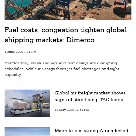
Fuel costs, congestion tighten global
shipping markets: Dimerco
1 June 2026 1:21 PM
Frontloading, blank sailings and port delays are disrupting
schedules, while air cargo faces jet fuel shortages and tight
capacity.
Global air freight market shows
signs of stabilising: TAC Index
13 May 2026 12:54 PM
Maersk sees strong Africa-linked