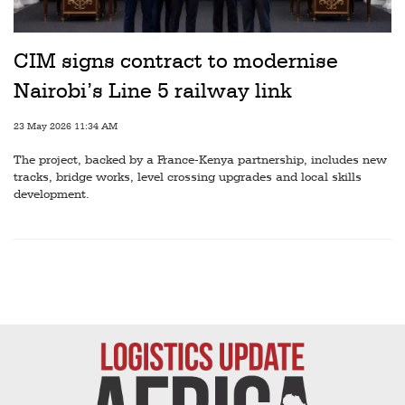
Railways
Technology
CIM signs contract to modernise
Trade
Nairobi’s Line 5 railway link
E-
23 May 2026 11:34 AM
commerce
The project, backed by a France-Kenya partnership, includes new
Perishables
tracks, bridge works, level crossing upgrades and local skills
development.
Subscribe
Print
Subscribe
Digital
Free
Newsletters
#SafetoFly