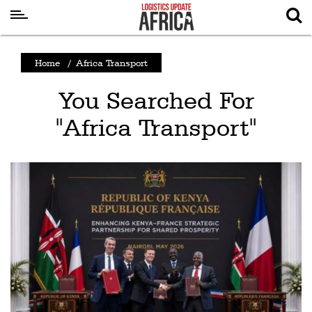
Latest
Home
/
Africa Transport
News
You Searched For
Logistics
"Africa Transport"
Shipping
Visual
Stories
Air
Cargo
Aviation
Cargo
Drones