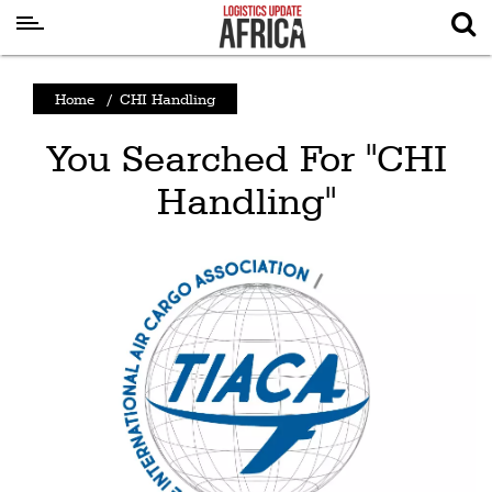
Latest
Home
/
CHI Handling
News
You Searched For "CHI
Logistics
Handling"
Shipping
Visual
Stories
Air
Cargo
Aviation
Cargo
Drones