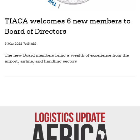
Railways
Technology
TIACA welcomes 6 new members to
Trade
Board of Directors
E-
5 Mar 2022 7:45 AM
commerce
The new Board members bring a wealth of experience from the
Perishables
airport, airline, and handling sectors
Subscribe
Print
Subscribe
Digital
Free
Newsletters
#SafetoFly