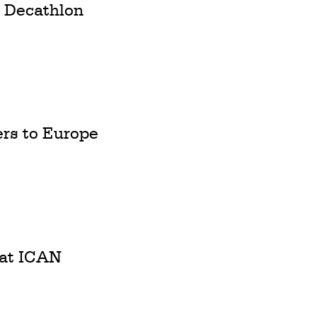
m Decathlon
rs to Europe
 at ICAN