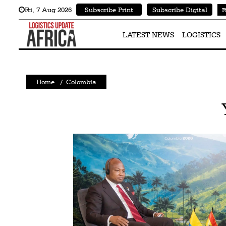
Fri
,
7
Aug 2026
Subscribe Print
Subscribe Digital
F
Latest
News
LATEST NEWS
LOGISTICS
Logistics
Shipping
Home
/
Colombia
Visual
Stories
Air
Cargo
Aviation
Cargo
Drones
Railways