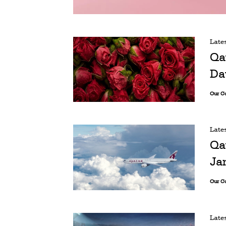
Late
Qa
Da
Our C
Late
Qa
Ja
Our C
Late