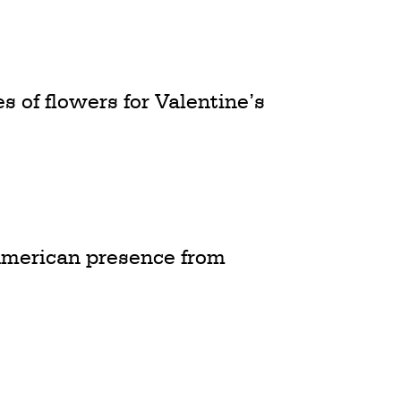
 of flowers for Valentine’s
American presence from