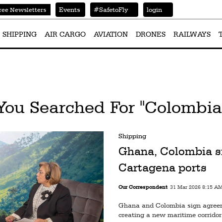
Events
#SafetoFly
login
ree Newsletters
SHIPPING
AIR CARGO
AVIATION
DRONES
RAILWAYS
You Searched For "Colombia
Shipping
Ghana, Colombia s
Cartagena ports
Our Correspondent
31 Mar 2026 8:15 A
Ghana and Colombia sign agreem
creating a new maritime corridor