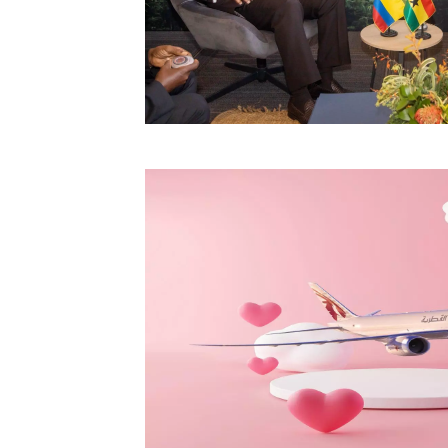
Technology
Trade
E-
commerce
Perishables
Subscribe
Print
Subscribe
Digital
Free
Newsletters
#SafetoFly