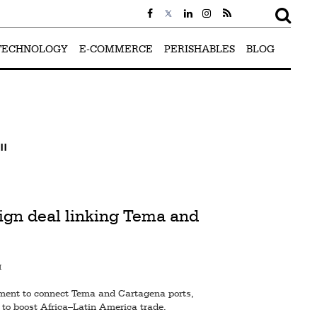
TECHNOLOGY
E-COMMERCE
PERISHABLES
BLOG
"
ign deal linking Tema and
M
ent to connect Tema and Cartagena ports,
 to boost Africa–Latin America trade.