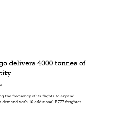
o delivers 4000 tonnes of
city
AM
 the frequency of its flights to expand
h demand with 10 additional B777 freighter...