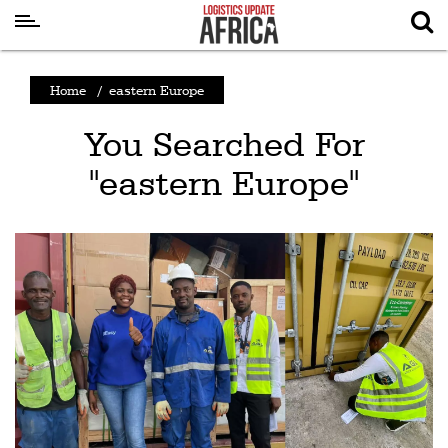
Latest
Home
/
eastern Europe
News
You Searched For
Logistics
"eastern Europe"
Shipping
Visual
Stories
Air
Cargo
Aviation
Cargo
Drones