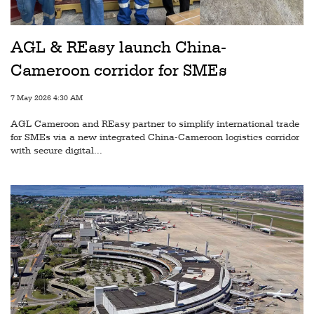
Railways
Technology
AGL & REasy launch China-
Trade
Cameroon corridor for SMEs
E-
7 May 2026 4:30 AM
commerce
AGL Cameroon and REasy partner to simplify international trade
Perishables
for SMEs via a new integrated China-Cameroon logistics corridor
with secure digital...
Subscribe
Print
Subscribe
Digital
Free
Newsletters
#SafetoFly