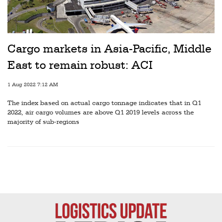
Cargo markets in Asia-Pacific, Middle
East to remain robust: ACI
1 Aug 2022 7:12 AM
The index based on actual cargo tonnage indicates that in Q1
2022, air cargo volumes are above Q1 2019 levels across the
majority of sub-regions