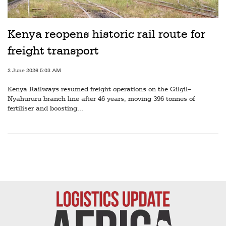
Railways
Technology
Kenya reopens historic rail route for
Trade
freight transport
E-
2 June 2026 5:03 AM
commerce
Kenya Railways resumed freight operations on the Gilgil–
Perishables
Nyahururu branch line after 46 years, moving 396 tonnes of
fertiliser and boosting...
Subscribe
Print
Subscribe
Digital
Free
Newsletters
#SafetoFly