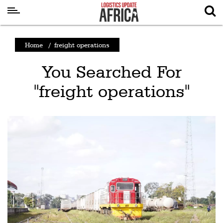
Latest
Home
/
freight operations
News
You Searched For
Logistics
"freight operations"
Shipping
Visual
Stories
Air
Cargo
Aviation
Cargo
Drones