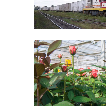
Technology
Trade
E-
commerce
Perishables
Subscribe
Print
Subscribe
Digital
Free
Newsletters
#SafetoFly