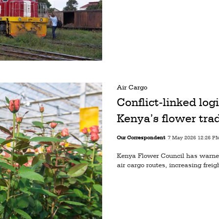
Air Cargo
Conflict-linked log
Kenya’s flower tra
Our Correspondent
7 May 2026 12:26 P
Kenya Flower Council has warned 
air cargo routes, increasing freig