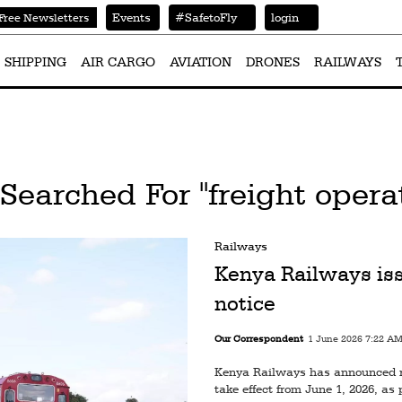
Events
#SafetoFly
login
Free Newsletters
SHIPPING
AIR CARGO
AVIATION
DRONES
RAILWAYS
Searched For "freight opera
Railways
Kenya Railways iss
notice
Our Correspondent
1 June 2026 7:22 A
Kenya Railways has announced rev
take effect from June 1, 2026, as p