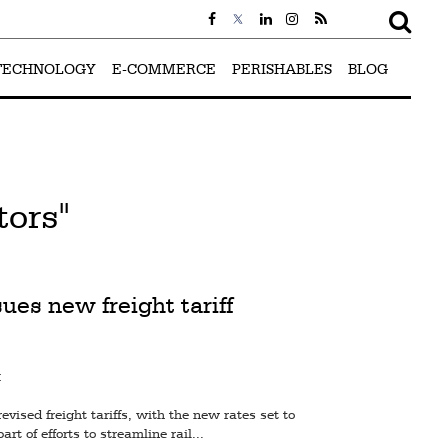
TECHNOLOGY
E-COMMERCE
PERISHABLES
BLOG
tors"
ues new freight tariff
M
ised freight tariffs, with the new rates set to
art of efforts to streamline rail...