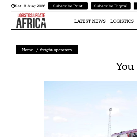
Sat
,
8
Aug 2026
Subscribe Print
Subscribe Digital
Latest
News
LATEST NEWS
LOGISTICS
Logistics
Shipping
Home
/
freight operators
Visual
You 
Stories
Air
Cargo
Aviation
Cargo
Drones
Railways