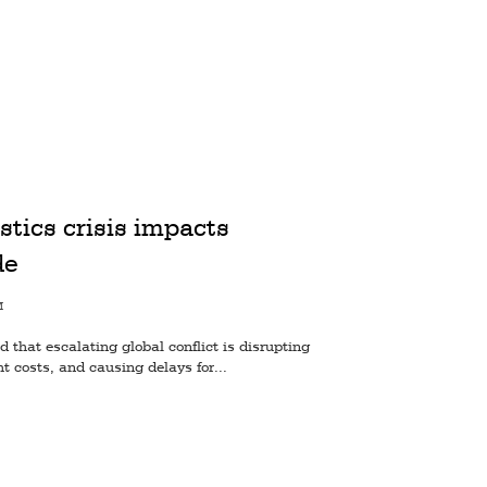
istics crisis impacts
de
M
that escalating global conflict is disrupting
ht costs, and causing delays for...