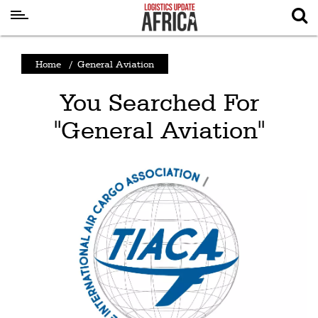
Latest
Home
/
General Aviation
News
You Searched For
Logistics
"General Aviation"
Shipping
Visual
Stories
Air
Cargo
Aviation
Cargo
Drones