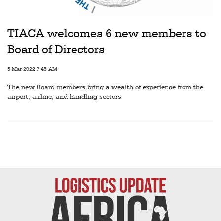
Railways
Technology
TIACA welcomes 6 new members to
Trade
Board of Directors
E-
5 Mar 2022 7:45 AM
commerce
The new Board members bring a wealth of experience from the
Perishables
airport, airline, and handling sectors
Subscribe
Print
Subscribe
Digital
Free
Newsletters
#SafetoFly