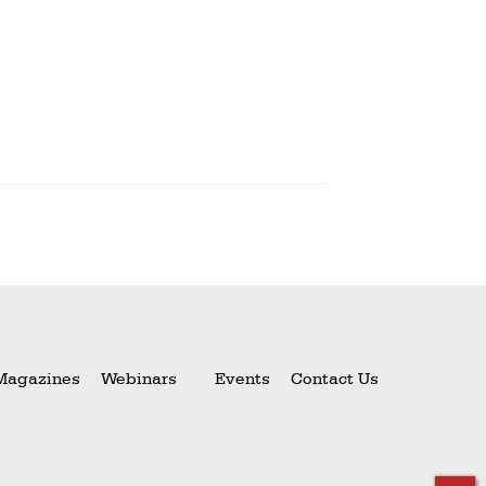
Magazines
Webinars
Events
Contact Us