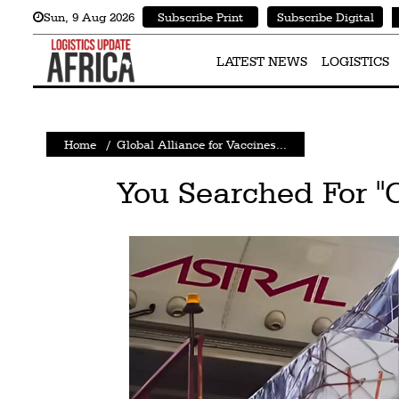
Sun
,
9
Aug 2026
Subscribe Print
Subscribe Digital
Latest
News
LATEST NEWS
LOGISTICS
Logistics
Shipping
Home
/
Global Alliance for Vaccines...
Visual
You Searched For "
Stories
Air
Cargo
Aviation
Cargo
Drones
Railways