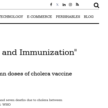
TECHNOLOGY
E-COMMERCE
PERISHABLES
BLOG
s and Immunization"
1mn doses of cholera vaccine
and seven deaths due to cholera between
24: WHO