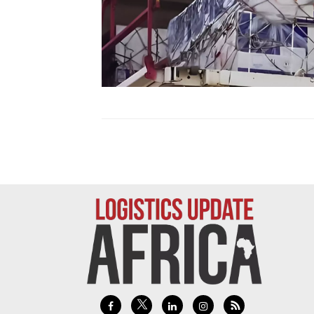
Technology
Trade
E-
commerce
Perishables
Subscribe
Print
Subscribe
Digital
Free
Newsletters
#SafetoFly