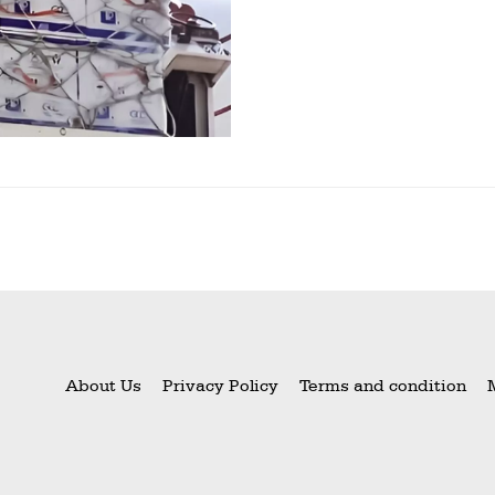
About Us
Privacy Policy
Terms and condition