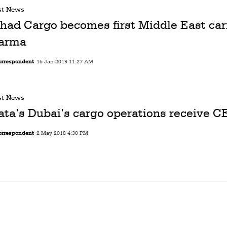
st News
ihad Cargo becomes first Middle East carr
arma
orrespondent
15 Jan 2019 11:27 AM
st News
ata’s Dubai’s cargo operations receive C
orrespondent
2 May 2018 4:30 PM