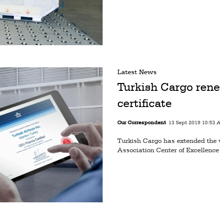
Latest News
Turkish Cargo re
certificate
Our Correspondent
13 Sept 2019 10:53 
Turkish Cargo has extended the va
Association Center of Excellence