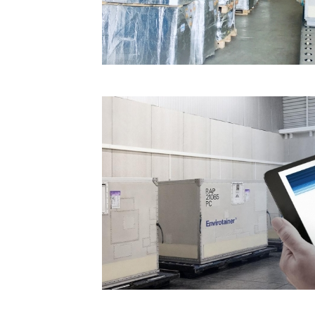
Technology
Trade
E-
commerce
Perishables
Subscribe
Print
Subscribe
Digital
Free
Newsletters
#SafetoFly