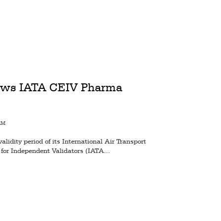
news IATA CEIV Pharma
AM
lidity period of its International Air Transport
 for Independent Validators (IATA...