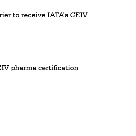
ier to receive IATA’s CEIV
EIV pharma certification