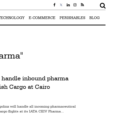
TECHNOLOGY
E-COMMERCE
PERISHABLES
BLOG
arma"
 handle inbound pharma
ish Cargo at Cairo
golinx will handle all incoming pharmaceutical
rgo flights at its IATA CEIV Pharma...