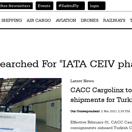
Events
#SafetoFly
login
Free Newsletters
SHIPPING
AIR CARGO
AVIATION
DRONES
RAILWAYS
Searched For "IATA CEIV ph
Latest News
CACC Cargolinx to
shipments for Turk
Our Correspondent
2 Feb 2021 2:39 PM
Effective February 01, CACC Car
consignments onboard Turkish Ca