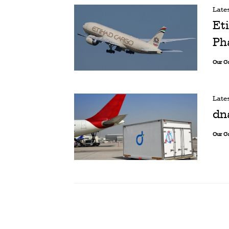
Late
Et
Ph
Our C
Late
dn
Our C