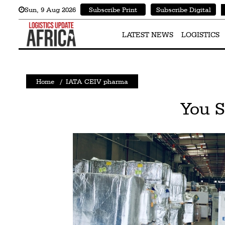
Sun
,
9
Aug 2026
Subscribe Print
Subscribe Digital
Latest
News
LATEST NEWS
LOGISTICS
Logistics
Shipping
Home
/
IATA CEIV pharma
Visual
You 
Stories
Air
Cargo
Aviation
Cargo
Drones
Railways