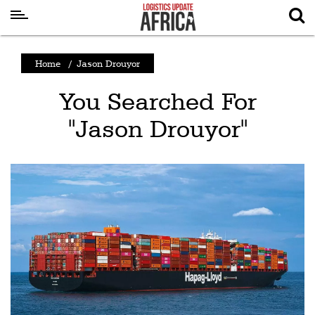
Latest
Home
/
Jason Drouyor
News
You Searched For
Logistics
"Jason Drouyor"
Shipping
Visual
Stories
Air
Cargo
Aviation
Cargo
Drones