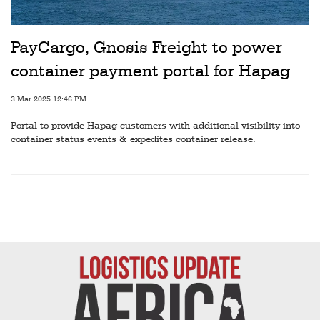
Railways
Technology
PayCargo, Gnosis Freight to power
Trade
container payment portal for Hapag
E-
3 Mar 2025 12:46 PM
commerce
Portal to provide Hapag customers with additional visibility into
Perishables
container status events & expedites container release.
Subscribe
Print
Subscribe
Digital
Free
Newsletters
#SafetoFly