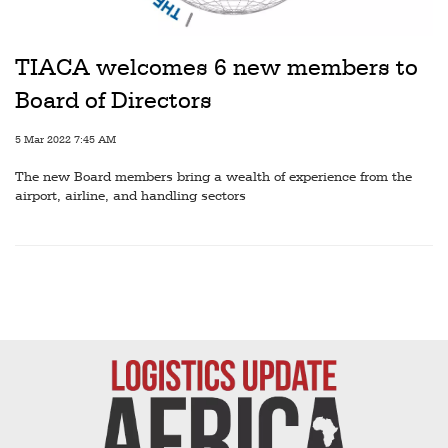
Railways
Technology
TIACA welcomes 6 new members to
Trade
Board of Directors
E-
5 Mar 2022 7:45 AM
commerce
The new Board members bring a wealth of experience from the
Perishables
airport, airline, and handling sectors
Subscribe
Print
Subscribe
Digital
Free
Newsletters
#SafetoFly