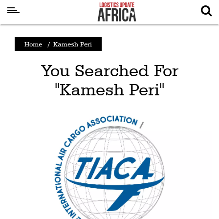
Latest
Home
/
Kamesh Peri
News
You Searched For
Logistics
"Kamesh Peri"
Shipping
Visual
Stories
Air
Cargo
Aviation
Cargo
Drones