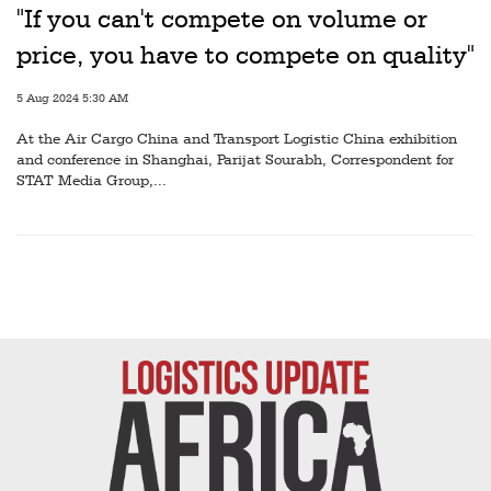
Railways
"If you can't compete on volume or
price, you have to compete on quality"
Technology
Trade
5 Aug 2024 5:30 AM
E-
At the Air Cargo China and Transport Logistic China exhibition
and conference in Shanghai, Parijat Sourabh, Correspondent for
commerce
STAT Media Group,...
Perishables
Subscribe
Print
Subscribe
Digital
Free
Newsletters
#SafetoFly