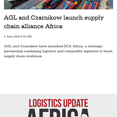
Railways
Technology
AGL and Czarnikow launch supply
Trade
chain alliance Africa
E-
2 June 2026 6:33 AM
commerce
AGL and Czarnikow have launched SCA Africa, a strategic
Perishables
partnership combining logistics and commodity expertise to boost
supply chain resilience.
Subscribe
Print
Subscribe
Digital
Free
Newsletters
#SafetoFly