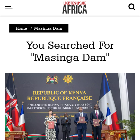
Latest
Home
/
Masinga Dam
News
You Searched For
Logistics
"Masinga Dam"
Shipping
Visual
Stories
Air
Cargo
Aviation
Cargo
Drones