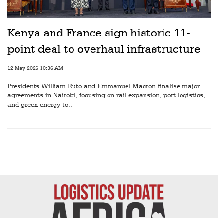
Railways
Technology
Kenya and France sign historic 11-
Trade
point deal to overhaul infrastructure
E-
12 May 2026 10:36 AM
commerce
Presidents William Ruto and Emmanuel Macron finalise major
Perishables
agreements in Nairobi, focusing on rail expansion, port logistics,
and green energy to...
Subscribe
Print
Subscribe
Digital
Free
Newsletters
#SafetoFly