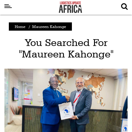
Latest
Home
/
Maureen Kahonge
News
You Searched For
Logistics
"Maureen Kahonge"
Shipping
Visual
Stories
Air
Cargo
Aviation
Cargo
Drones