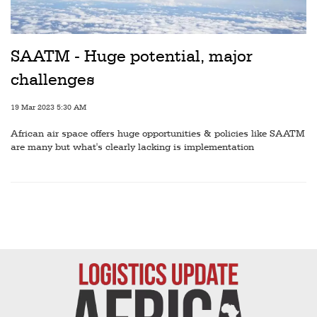
SAATM - Huge potential, major
challenges
19 Mar 2023 5:30 AM
African air space offers huge opportunities & policies like SAATM
are many but what's clearly lacking is implementation