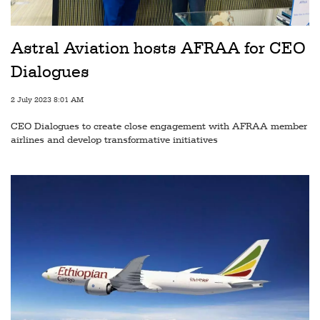
Railways
Technology
Astral Aviation hosts AFRAA for CEO
Trade
Dialogues
E-
2 July 2023 8:01 AM
commerce
CEO Dialogues to create close engagement with AFRAA member
Perishables
airlines and develop transformative initiatives
Subscribe
Print
Subscribe
Digital
Free
Newsletters
#SafetoFly