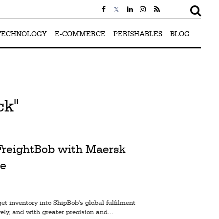
TECHNOLOGY
E-COMMERCE
PERISHABLES
BLOG
ck"
 FreightBob with Maersk
e
t inventory into ShipBob's global fulfilment
ely, and with greater precision and...