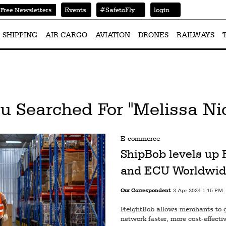
Events
#SafetoFly
login
Free Newsletters
SHIPPING
AIR CARGO
AVIATION
DRONES
RAILWAYS
u Searched For "Melissa Ni
E-commerce
ShipBob levels up
and ECU Worldwid
Our Correspondent
3 Apr 2024 1:15 PM
FreightBob allows merchants to ge
network faster, more cost-effectiv