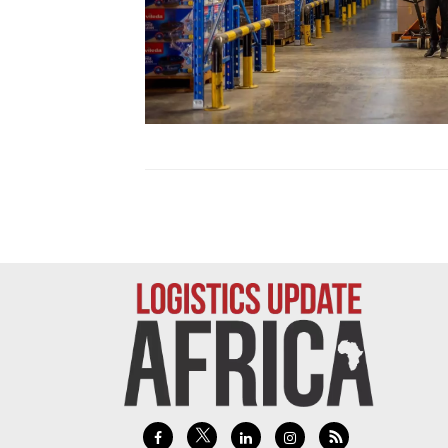
Technology
Trade
E-
commerce
Perishables
Subscribe
Print
Subscribe
Digital
Free
Newsletters
#SafetoFly