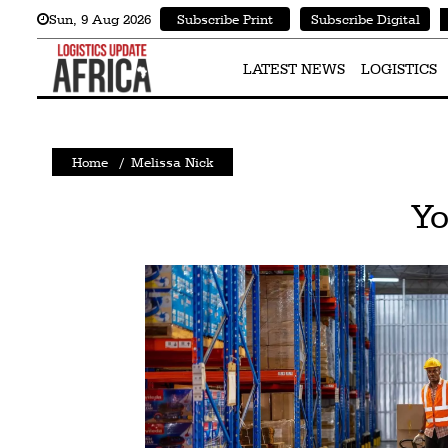
Sun
,
9
Aug 2026
Subscribe Print
Subscribe Digital
Latest
News
LATEST NEWS
LOGISTICS
Logistics
Shipping
Home
/
Melissa Nick
Visual
Yo
Stories
Air
Cargo
Aviation
Cargo
Drones
Railways