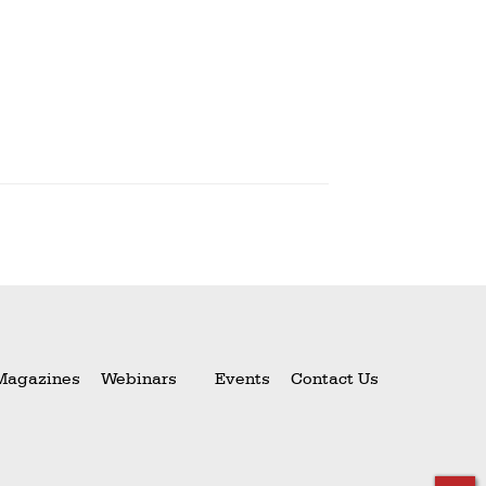
Magazines
Webinars
Events
Contact Us