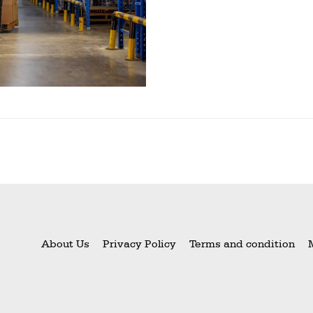
About Us
Privacy Policy
Terms and condition