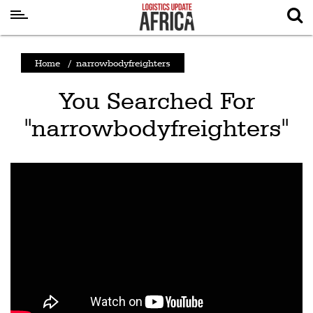
Latest
Home
/
narrowbodyfreighters
News
You Searched For
Logistics
"narrowbodyfreighters"
Shipping
Visual
Stories
Air
Cargo
Aviation
Cargo
Drones