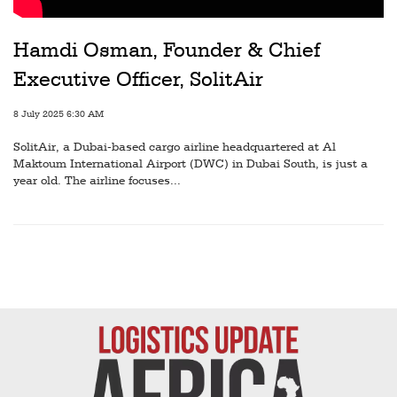
Railways
Technology
Hamdi Osman, Founder & Chief
Executive Officer, SolitAir
Trade
E-
8 July 2025 6:30 AM
commerce
SolitAir, a Dubai-based cargo airline headquartered at Al
Maktoum International Airport (DWC) in Dubai South, is just a
Perishables
year old. The airline focuses...
Subscribe
Print
Subscribe
Digital
Free
Newsletters
#SafetoFly