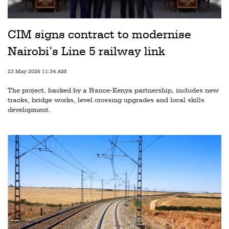
Railways
Technology
CIM signs contract to modernise
Trade
Nairobi’s Line 5 railway link
E-
23 May 2026 11:34 AM
commerce
The project, backed by a France-Kenya partnership, includes new
Perishables
tracks, bridge works, level crossing upgrades and local skills
development.
Subscribe
Print
Subscribe
Digital
Free
Newsletters
#SafetoFly