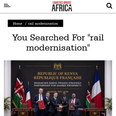
Latest
Home
/
rail modernisation
News
You Searched For "rail
Logistics
modernisation"
Shipping
Visual
Stories
Air
Cargo
Aviation
Cargo
Drones