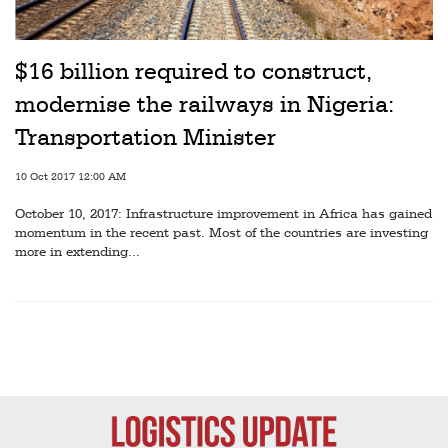
$16 billion required to construct,
modernise the railways in Nigeria:
Transportation Minister
10 Oct 2017 12:00 AM
October 10, 2017: Infrastructure improvement in Africa has gained
momentum in the recent past. Most of the countries are investing
more in extending...