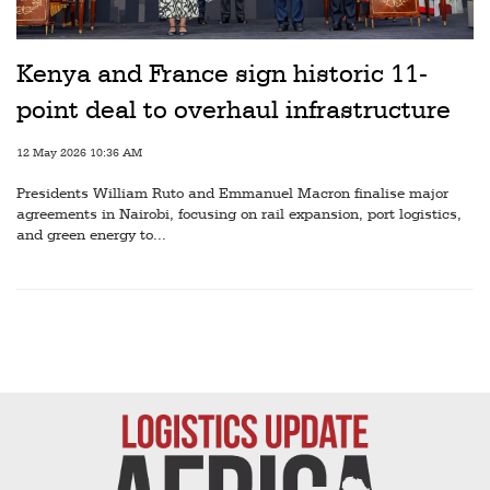
Railways
Technology
Kenya and France sign historic 11-
Trade
point deal to overhaul infrastructure
E-
12 May 2026 10:36 AM
commerce
Presidents William Ruto and Emmanuel Macron finalise major
Perishables
agreements in Nairobi, focusing on rail expansion, port logistics,
and green energy to...
Subscribe
Print
Subscribe
Digital
Free
Newsletters
#SafetoFly