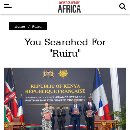
Latest
Home
/
Ruiru
News
You Searched For
Logistics
"Ruiru"
Shipping
Visual
Stories
Air
Cargo
Aviation
Cargo
Drones