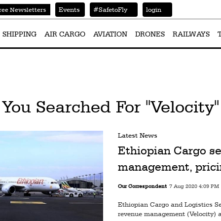
Events
#SafetoFly
login
ree Newsletters
SHIPPING
AIR CARGO
AVIATION
DRONES
RAILWAYS
You Searched For "Velocity"
Latest News
Ethiopian Cargo se
management, prici
Our Correspondent
7 Aug 2020 4:09 PM
Ethiopian Cargo and Logistics S
revenue management (Velocity) a