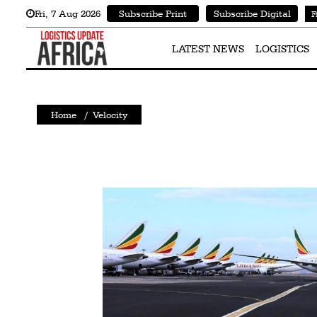
Fri
,
7
Aug 2026
Subscribe Print
Subscribe Digital
F
Latest
News
LATEST NEWS
LOGISTICS
Logistics
Shipping
Home
/
Velocity
Visual
Stories
Air
Cargo
Aviation
Cargo
Drones
Railways