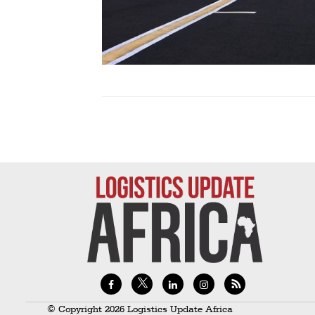
Technology
Trade
E-
commerce
Perishables
Subscribe
Print
Subscribe
Digital
Free
Newsletters
#SafetoFly
© Copyright 2026 Logistics Update Africa