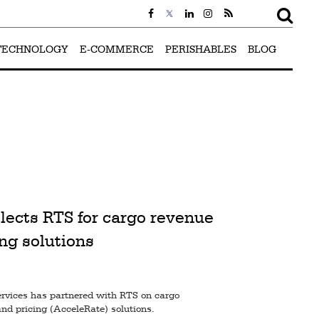
TECHNOLOGY
E-COMMERCE
PERISHABLES
BLOG
lects RTS for cargo revenue
ng solutions
ervices has partnered with RTS on cargo
nd pricing (AcceleRate) solutions.