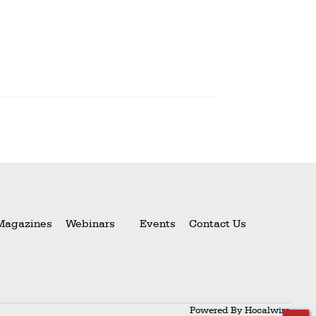
Magazines
Webinars
Events
Contact Us
Powered By
Hocalwire