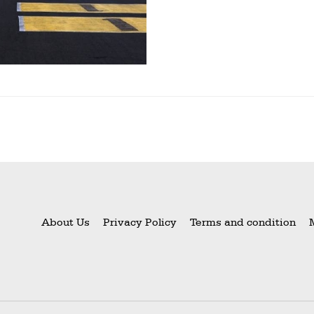
About Us
Privacy Policy
Terms and condition