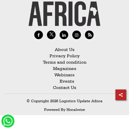
Railways
Technology
Trade
E-
commerce
About Us
Perishables
Privacy Policy
Terms and condition
Subscribe
Magazines
Print
Webinars
Events
Subscribe
Contact Us
Digital
© Copyright 2026 Logistics Update Africa
Free
Powered By
Hocalwire
Newsletters
#SafetoFly