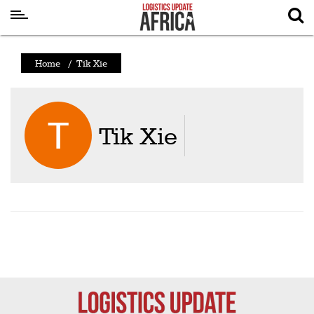
Latest
Home
/
Tik Xie
News
Logistics
Shipping
Tik Xie
Visual
Stories
Air
Cargo
Aviation
Cargo
Drones