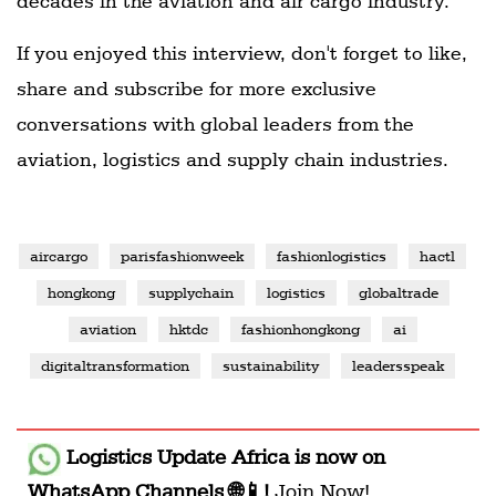
decades in the aviation and air cargo industry.
If you enjoyed this interview, don't forget to like,
share and subscribe for more exclusive
conversations with global leaders from the
aviation, logistics and supply chain industries.
aircargo
parisfashionweek
fashionlogistics
hactl
hongkong
supplychain
logistics
globaltrade
aviation
hktdc
fashionhongkong
ai
digitaltransformation
sustainability
leadersspeak
Logistics Update Africa
is now on
WhatsApp Channels 🌐📱!
Join Now!