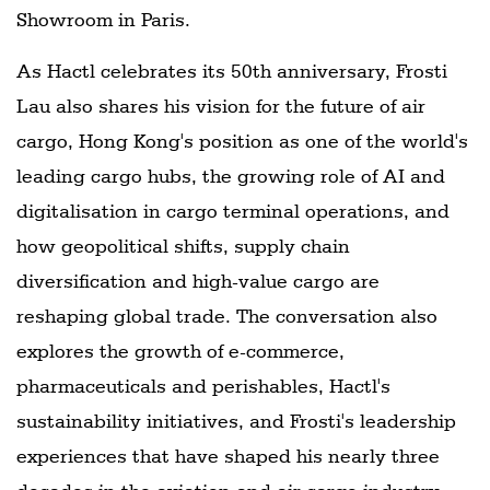
Showroom in Paris.
As Hactl celebrates its 50th anniversary, Frosti
Lau also shares his vision for the future of air
cargo, Hong Kong's position as one of the world's
leading cargo hubs, the growing role of AI and
digitalisation in cargo terminal operations, and
how geopolitical shifts, supply chain
diversification and high-value cargo are
reshaping global trade. The conversation also
explores the growth of e-commerce,
pharmaceuticals and perishables, Hactl's
sustainability initiatives, and Frosti's leadership
experiences that have shaped his nearly three