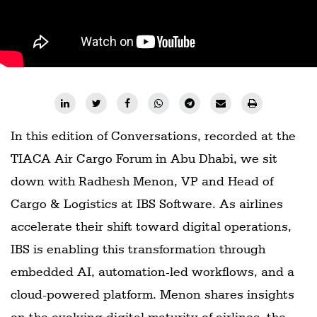
Railways
Technology
Trade
E-
commerce
In this edition of Conversations, recorded at the
Perishables
TIACA Air Cargo Forum in Abu Dhabi, we sit
Subscribe
down with Radhesh Menon, VP and Head of
Print
Cargo & Logistics at IBS Software. As airlines
Subscribe
accelerate their shift toward digital operations,
Digital
IBS is enabling this transformation through
Free
embedded AI, automation-led workflows, and a
Newsletters
cloud-powered platform. Menon shares insights
#SafetoFly
on the evolving digital maturity of airlines, the