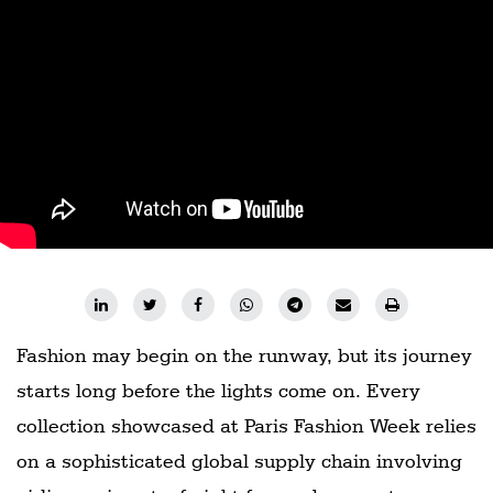
Fashion may begin on the runway, but its journey
starts long before the lights come on. Every
collection showcased at Paris Fashion Week relies
on a sophisticated global supply chain involving