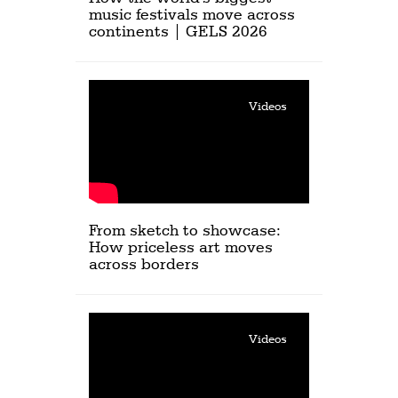
music festivals move across
continents | GELS 2026
Videos
From sketch to showcase:
How priceless art moves
across borders
Videos