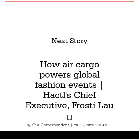
Next Story
How air cargo
powers global
fashion events |
Hactl's Chief
Executive, Frosti Lau
Our Correspondent
By
|
28 July 2026 8:30 AM