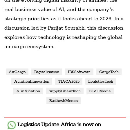
real business value of AI, and the company’s
strategic priorities as it looks ahead to 2026. In a
discussion led by Parijat Sourabh, this discussion
explores how technology is reshaping the global
air cargo ecosystem.
AirCargo
Digitalisation
IBSSoftware
CargoTech
AviationInnovation
TIACA2025
LogisticsTech
AIinAviation
SupplyChainTech
STATMedia
RadheshMenon
Logistics Update Africa
is now on