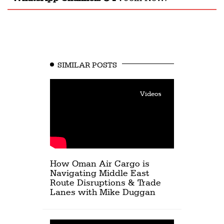
SIMILAR POSTS
Videos
How Oman Air Cargo is
Navigating Middle East
Route Disruptions & Trade
Lanes with Mike Duggan