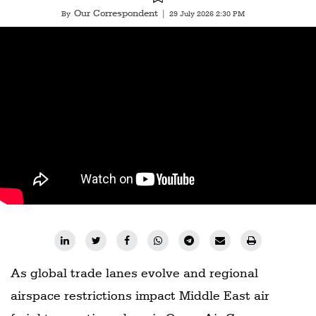
Our Correspondent
By
|
29 July 2026 2:30 PM
As global trade lanes evolve and regional
airspace restrictions impact Middle East air