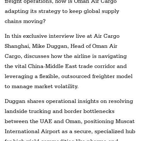
freight operations, how is Oman Air Cargo
adapting its strategy to keep global supply
chains moving?
In this exclusive interview live at Air Cargo
Shanghai, Mike Duggan, Head of Oman Air
Cargo, discusses how the airline is navigating
the vital China-Middle East trade corridor and
leveraging a flexible, outsourced freighter model
to manage market volatility.
Duggan shares operational insights on resolving
landside trucking and border bottlenecks
between the UAE and Oman, positioning Muscat
International Airport as a secure, specialized hub