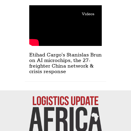
Videos
Etihad Cargo's Stanislas Brun
on AI microchips, the 27-
freighter China network &
crisis response