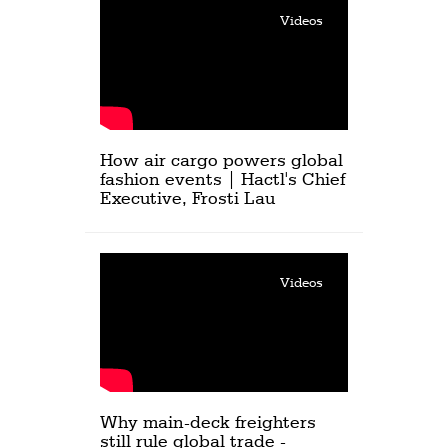
Videos
How air cargo powers global
fashion events | Hactl's Chief
Executive, Frosti Lau
Videos
Why main-deck freighters
still rule global trade -