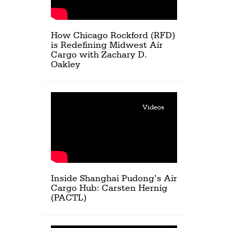
How Chicago Rockford (RFD)
is Redefining Midwest Air
Cargo with Zachary D.
Oakley
Videos
Inside Shanghai Pudong’s Air
Cargo Hub: Carsten Hernig
(PACTL)