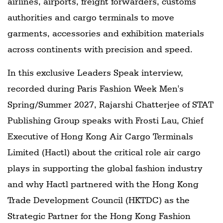
airlines, airports, freight forwarders, customs
authorities and cargo terminals to move
garments, accessories and exhibition materials
across continents with precision and speed.
In this exclusive Leaders Speak interview,
recorded during Paris Fashion Week Men's
Spring/Summer 2027, Rajarshi Chatterjee of STAT
Publishing Group speaks with Frosti Lau, Chief
Executive of Hong Kong Air Cargo Terminals
Limited (Hactl) about the critical role air cargo
plays in supporting the global fashion industry
and why Hactl partnered with the Hong Kong
Trade Development Council (HKTDC) as the
Strategic Partner for the Hong Kong Fashion