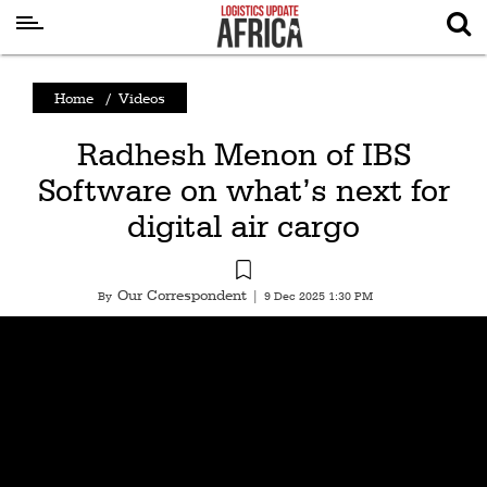
Latest
Home
/
Videos
News
Radhesh Menon of IBS
Logistics
Software on what’s next for
Shipping
digital air cargo
Visual
Stories
Our Correspondent
By
|
9 Dec 2025 1:30 PM
Air
Cargo
Aviation
Cargo
Drones