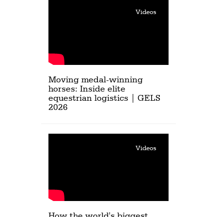
Videos
Moving medal-winning
horses: Inside elite
equestrian logistics | GELS
2026
Videos
How the world's biggest