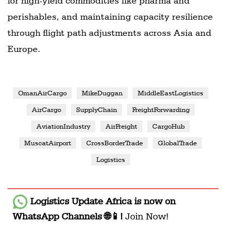
for high-yield commodities like pharma and
perishables, and maintaining capacity resilience
through flight path adjustments across Asia and
Europe.
OmanAirCargo
MikeDuggan
MiddleEastLogistics
AirCargo
SupplyChain
FreightForwarding
AviationIndustry
AirFreight
CargoHub
MuscatAirport
CrossBorderTrade
GlobalTrade
Logistics
Logistics Update Africa
is now on
WhatsApp Channels 🌐📱!
Join Now!