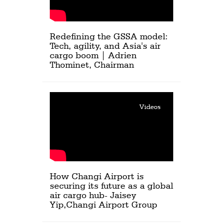
Redefining the GSSA model:
Tech, agility, and Asia's air
cargo boom | Adrien
Thominet, Chairman
Videos
How Changi Airport is
securing its future as a global
air cargo hub- Jaisey
Yip,Changi Airport Group