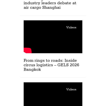
industry leaders debate at
air cargo Shanghai
Videos
From rings to roads: Inside
circus logistics – GELS 2026
Bangkok
Videos