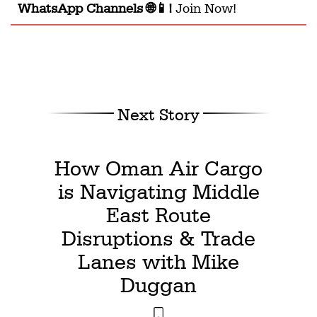
WhatsApp Channels 🌐📱!
Join Now!
Next Story
How Oman Air Cargo
is Navigating Middle
East Route
Disruptions & Trade
Lanes with Mike
Duggan