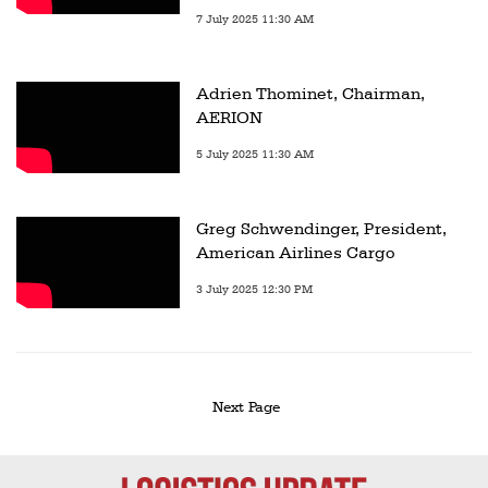
7 July 2025 11:30 AM
Adrien Thominet, Chairman,
AERION
5 July 2025 11:30 AM
Greg Schwendinger, President,
American Airlines Cargo
3 July 2025 12:30 PM
Next Page