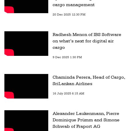
cargo management
20 Dec 2025 12:30 PM
Radhesh Menon of IBS Software
on what’s next for digital air
cargo
9 Dec 2025 1:30 PM
Chaminda Perera, Head of Cargo,
SriLankan Airlines
16 July 2025 6:15 AM
Alexander Laukenmann, Pierre
Dominique Prümm and Simone
Schwab of Fraport AG