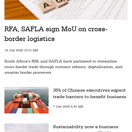
RFA, SAFLA sign MoU on cross-
border logistics
16 July 2026 10:01 AM
South Africa's RFA and SAFLA have partnered to streamline
cross-border trade through customs reforms, digitalisation, and
smarter border processes.
35% of Chinese executives expect
trade barriers to benefit business
7 July 2026 4:30 AM
Sustainability now a business