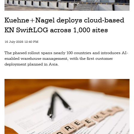
Railways
Technology
Kuehne+Nagel deploys cloud-based
Trade
KN SwiftLOG across 1,000 sites
E-
16 July 2026 12:40 PM
commerce
The phased rollout spans nearly 100 countries and introduces AI-
Perishables
enabled warehouse management, with the first customer
deployment planned in Asia.
Subscribe
Print
Subscribe
Digital
Free
Newsletters
#SafetoFly