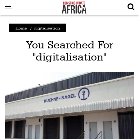
Latest
Home
/
digitalisation
News
You Searched For
Logistics
"digitalisation"
Shipping
Visual
Stories
Air
Cargo
Aviation
Cargo
Drones