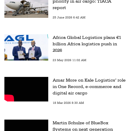
priority in air cargo: TIACA
report
25 June 2026 6:42 AM
Africa Global Logistics plans €1
billion Africa logistics push in
2026
23 May 2026 11:02 AM
Amar More on Kale Logistics’ role
in One Record, e-commerce and
digital air cargo
18 Mar 2026 8:30 AM
Martin Schulze of BlueBox
Systems on next generation