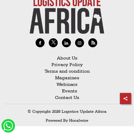
Railways
Technology
Trade
E-
commerce
Perishables
About Us
Privacy Policy
Subscribe
Terms and condition
Print
Magazines
Webinars
Subscribe
Events
Digital
Contact Us
Free
© Copyright 2026 Logistics Update Africa
Newsletters
Powered By
Hocalwire
#SafetoFly