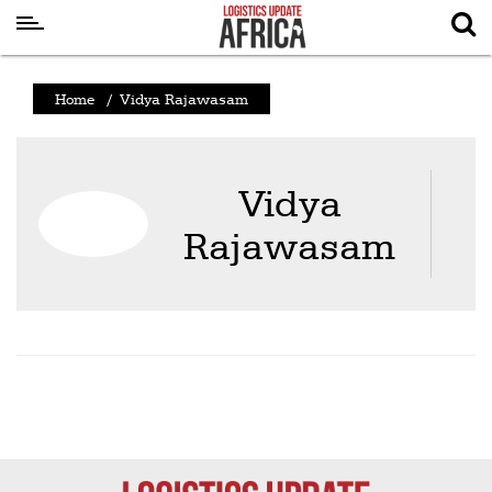
Latest
Home
/
Vidya Rajawasam
News
Logistics
Vidya
Shipping
Rajawasam
Visual
Stories
Air
Cargo
Aviation
Cargo
Drones