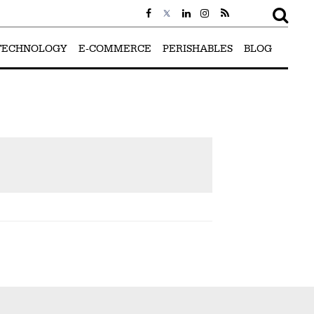
TECHNOLOGY
E-COMMERCE
PERISHABLES
BLOG