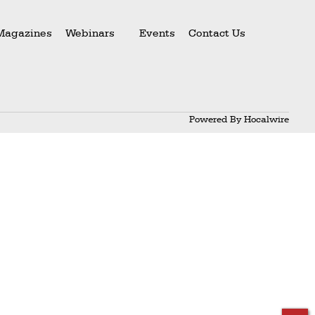
Magazines
Webinars
Events
Contact Us
Powered By
Hocalwire