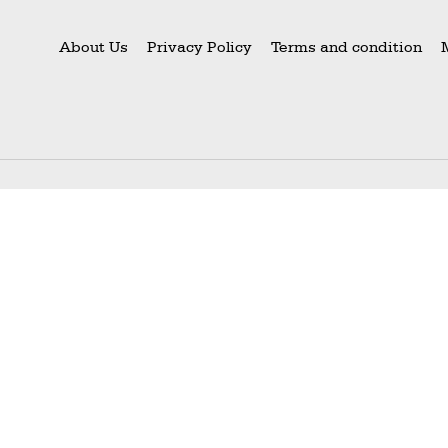
About Us
Privacy Policy
Terms and condition