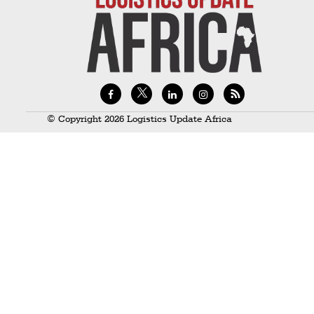
Technology
Trade
E-
commerce
Perishables
© Copyright 2026 Logistics Update Africa
Subscribe
Print
Subscribe
Digital
Free
Newsletters
#SafetoFly