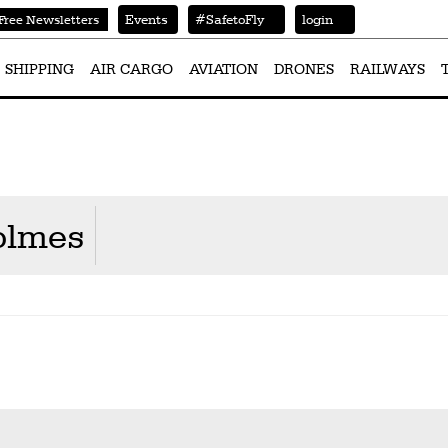
Events
#SafetoFly
login
Free Newsletters
SHIPPING
AIR CARGO
AVIATION
DRONES
RAILWAYS
olmes