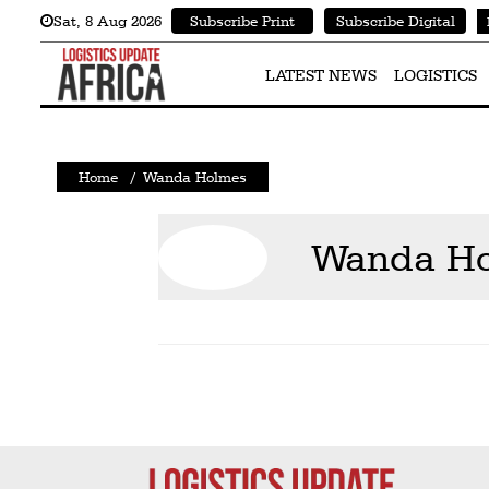
Sat
,
8
Aug 2026
Subscribe Print
Subscribe Digital
Latest
News
LATEST NEWS
LOGISTICS
Logistics
Shipping
Home
/
Wanda Holmes
Visual
Stories
Wanda H
Air
Cargo
Aviation
Cargo
Drones
Railways