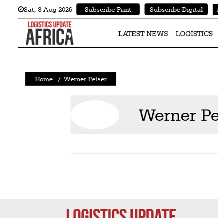
Sat
,
8
Aug 2026
Subscribe Print
Subscribe Digital
Latest
News
LATEST NEWS
LOGISTICS
Logistics
Shipping
Home
/
Werner Pelser
Visual
Stories
Werner Pe
Air
Cargo
Aviation
Cargo
Drones
Railways