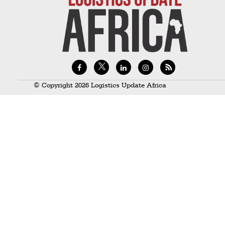
Technology
Trade
E-
commerce
Perishables
© Copyright 2026 Logistics Update Africa
Subscribe
Print
Subscribe
Digital
Free
Newsletters
#SafetoFly