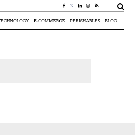
TECHNOLOGY
E-COMMERCE
PERISHABLES
BLOG