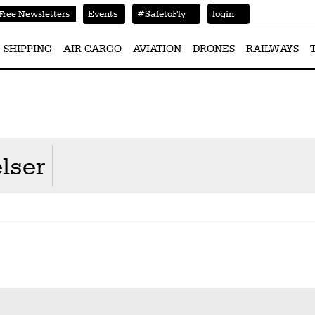
Events
#SafetoFly
login
Free Newsletters
SHIPPING
AIR CARGO
AVIATION
DRONES
RAILWAYS
lser