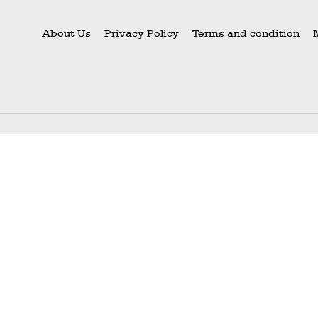
About Us
Privacy Policy
Terms and condition