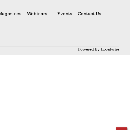
Magazines
Webinars
Events
Contact Us
Powered By
Hocalwire