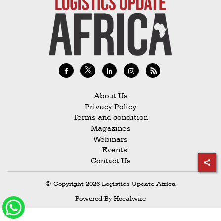
Railways
Technology
Trade
E-
commerce
Perishables
About Us
Privacy Policy
Subscribe
Terms and condition
Print
Magazines
Webinars
Subscribe
Events
Digital
Contact Us
Free
© Copyright 2026 Logistics Update Africa
Newsletters
Powered By
Hocalwire
#SafetoFly