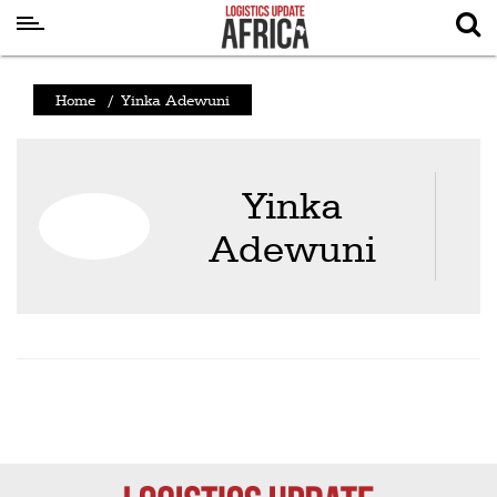
Latest
Home
/
Yinka Adewuni
News
Logistics
Yinka
Shipping
Adewuni
Visual
Stories
Air
Cargo
Aviation
Cargo
Drones