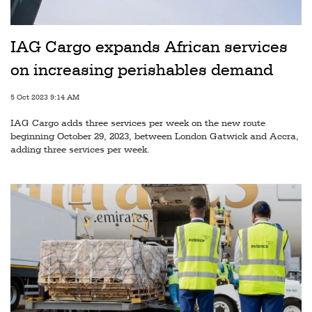
Railways
Technology
IAG Cargo expands African services
Trade
on increasing perishables demand
E-
5 Oct 2023 9:14 AM
commerce
IAG Cargo adds three services per week on the new route
Perishables
beginning October 29, 2023, between London Gatwick and Accra,
adding three services per week.
Subscribe
Print
Subscribe
Digital
Free
Newsletters
#SafetoFly