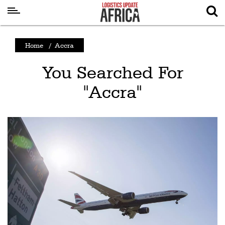
Latest
Home
/
Accra
News
You Searched For
Logistics
"Accra"
Shipping
Visual
Stories
Air
Cargo
Aviation
Cargo
Drones