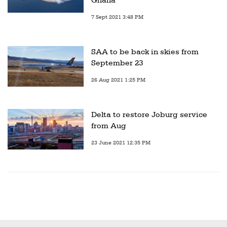
7 Sept 2021 3:48 PM
SAA to be back in skies from
September 23
26 Aug 2021 1:25 PM
Delta to restore Joburg service
from Aug
23 June 2021 12:35 PM