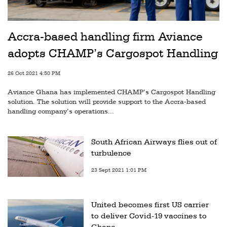
Accra-based handling firm Aviance
adopts CHAMP’s Cargospot Handling
26 Oct 2021 4:50 PM
Aviance Ghana has implemented CHAMP’s Cargospot Handling
solution. The solution will provide support to the Accra-based
handling company’s operations...
South African Airways flies out of
turbulence
23 Sept 2021 1:01 PM
United becomes first US carrier
to deliver Covid-19 vaccines to
Ghana