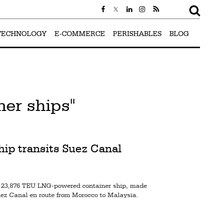
TECHNOLOGY
E-COMMERCE
PERISHABLES
BLOG
er ships"
p transits Suez Canal
,876 TEU LNG-powered container ship, made
uez Canal en route from Morocco to Malaysia.