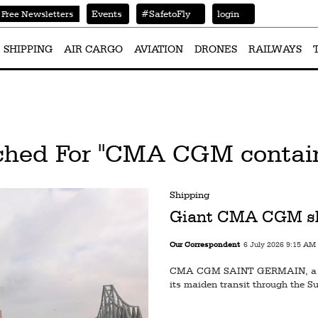
Events
#SafetoFly
login
Free Newsletters
SHIPPING
AIR CARGO
AVIATION
DRONES
RAILWAYS
ched For "CMA CGM contain
Shipping
Giant CMA CGM shi
Our Correspondent
6 July 2026 9:15 AM
CMA CGM SAINT GERMAIN, a 23
its maiden transit through the S