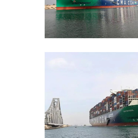
Technology
Trade
E-
commerce
Perishables
Subscribe
Print
Subscribe
Digital
Free
Newsletters
#SafetoFly