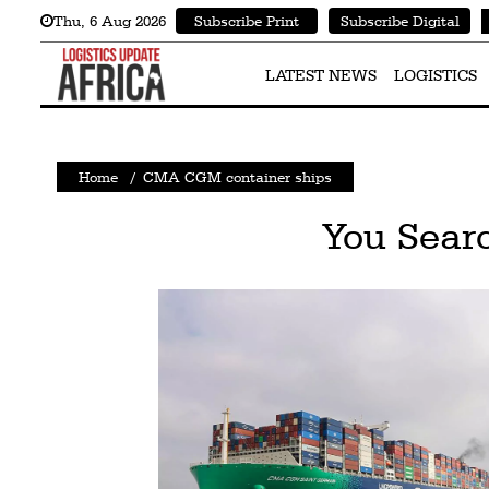
Thu
,
6
Aug 2026
Subscribe Print
Subscribe Digital
Latest
News
LATEST NEWS
LOGISTICS
Logistics
Shipping
Home
/
CMA CGM container ships
Visual
You Sear
Stories
Air
Cargo
Aviation
Cargo
Drones
Railways