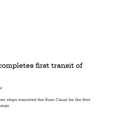
pletes first transit of
PM
ner ships transited the Suez Canal for the first
cargo.