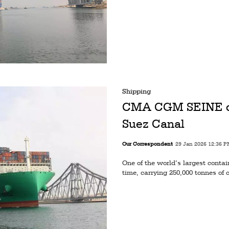
Shipping
CMA CGM SEINE com
Suez Canal
Our Correspondent
29 Jan 2026 12:36 
One of the world’s largest contai
time, carrying 250,000 tonnes of 