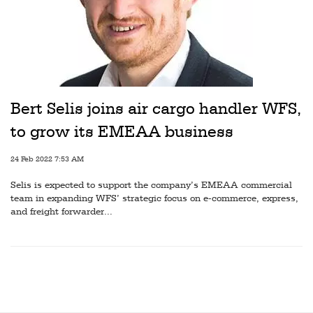
Bert Selis joins air cargo handler WFS,
to grow its EMEAA business
24 Feb 2022 7:53 AM
Selis is expected to support the company’s EMEAA commercial
team in expanding WFS’ strategic focus on e-commerce, express,
and freight forwarder...