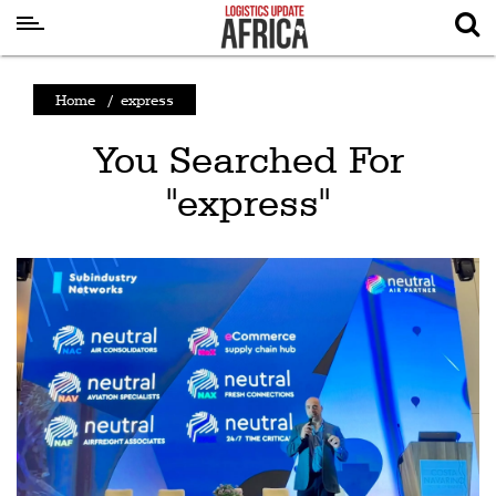
Latest
Home
/
express
News
You Searched For
Logistics
"express"
Shipping
Visual
Stories
Air
Cargo
Aviation
Cargo
Drones