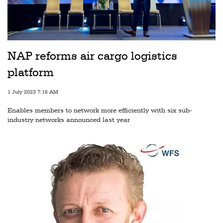
Railways
Technology
Trade
NAP reforms air cargo logistics
E-
platform
commerce
1 July 2023 7:16 AM
Perishables
Enables members to network more efficiently with six sub-
Subscribe
industry networks announced last year
Print
Subscribe
Digital
Free
Newsletters
#SafetoFly