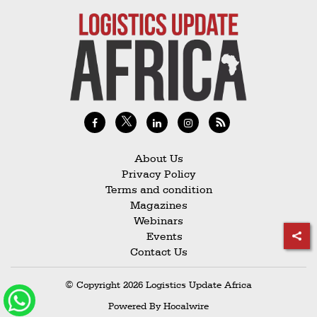
About Us
Privacy Policy
Terms and condition
Magazines
Webinars
Events
Contact Us
© Copyright 2026 Logistics Update Africa
Powered By
Hocalwire