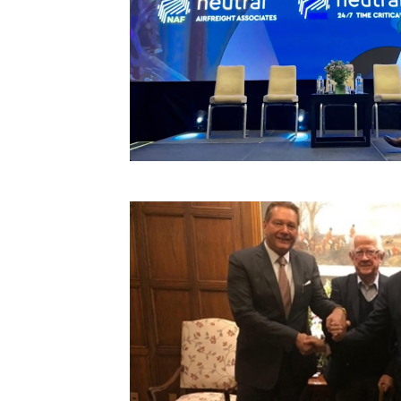
Technology
Trade
E-
commerce
Perishables
Subscribe
Print
Subscribe
Digital
Free
Newsletters
#SafetoFly