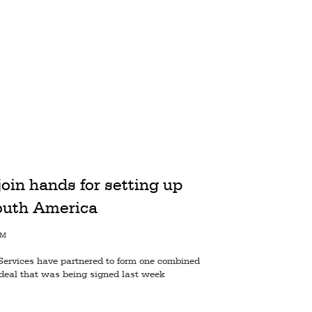
oin hands for setting up
outh America
AM
Services have partnered to form one combined
eal that was being signed last week