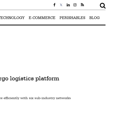
TECHNOLOGY
E-COMMERCE
PERISHABLES
BLOG
go logistics platform
 efficiently with six sub-industry networks