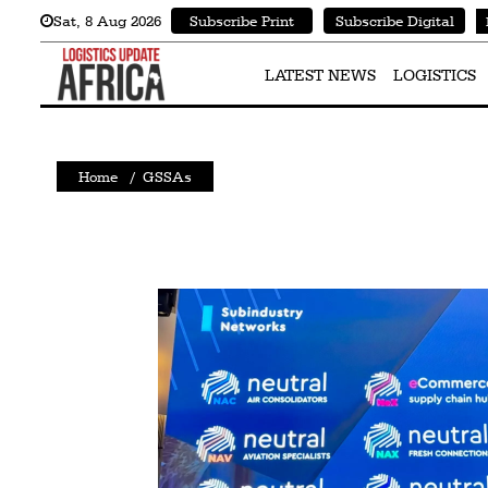
Sat
,
8
Aug 2026
Subscribe Print
Subscribe Digital
Latest
News
LATEST NEWS
LOGISTICS
Logistics
Shipping
Home
/
GSSAs
Visual
Stories
Air
Cargo
Aviation
Cargo
Drones
Railways