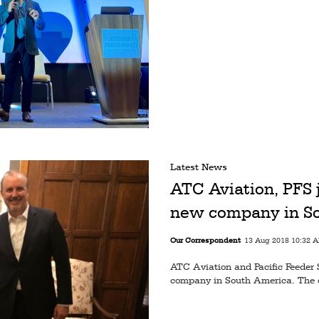
Latest News
ATC Aviation, PFS j
new company in S
Our Correspondent
13 Aug 2018 10:32 
ATC Aviation and Pacific Feeder 
company in South America. The d