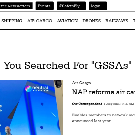
Events
#SafetoFly
login
Free Newsletters
SHIPPING
AIR CARGO
AVIATION
DRONES
RAILWAYS
You Searched For "GSSAs"
Air Cargo
NAP reforms air car
Our Correspondent
1 July 2023 7:16 AM
Enables members to network more
announced last year