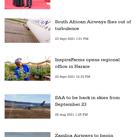
South African Airways flies out of
turbulence
23 Sept 2021 1:01 PM
InspiraFarms opens regional
office in Harare
20 Sept 2021 12:33 PM
SAA to be back in skies from
September 23
26 Aug 2021 1:25 PM
Zambia Airways to begin