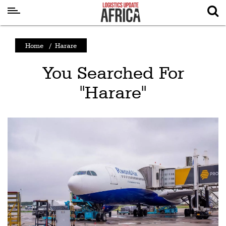
Latest
Home
/
Harare
News
You Searched For
Logistics
"Harare"
Shipping
Visual
Stories
Air
Cargo
Aviation
Cargo
Drones