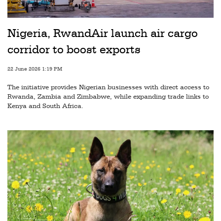
Railways
Technology
Nigeria, RwandAir launch air cargo
Trade
corridor to boost exports
E-
22 June 2026 1:19 PM
commerce
The initiative provides Nigerian businesses with direct access to
Perishables
Rwanda, Zambia and Zimbabwe, while expanding trade links to
Kenya and South Africa.
Subscribe
Print
Subscribe
Digital
Free
Newsletters
#SafetoFly