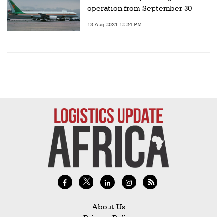
operation from September 30
13 Aug 2021 12:24 PM
About Us