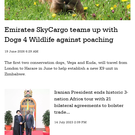
Emirates SkyCargo teams up with
Dogs 4 Wildlife against poaching
19 June 2026 6:29 AM
The first two conservation dogs, Vega and Kuda, will travel from
London to Harare in June to help establish a new K9 unit in
Zimbabwe.
Iranian President ends historic 3-
nation Africa tour with 21
bilateral agreements to bolster
trade...
14 July 2023 2:09 PM