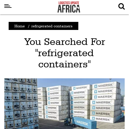
Latest
Home
/
refrigerated containers
News
You Searched For
Logistics
"refrigerated
Shipping
containers"
Visual
Stories
Air
Cargo
Aviation
Cargo
Drones