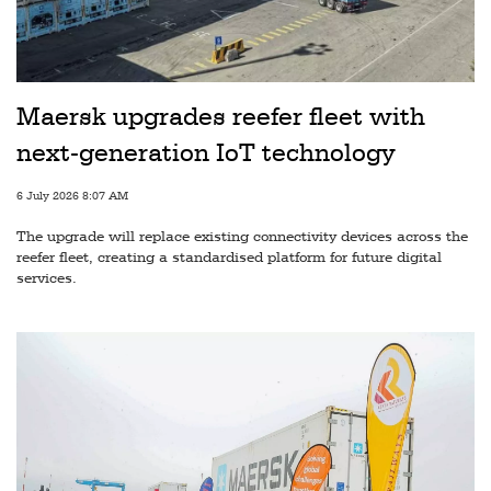
Railways
Technology
Trade
Maersk upgrades reefer fleet with
E-
next-generation IoT technology
commerce
6 July 2026 8:07 AM
Perishables
The upgrade will replace existing connectivity devices across the
Subscribe
reefer fleet, creating a standardised platform for future digital
services.
Print
Subscribe
Digital
Free
Newsletters
#SafetoFly