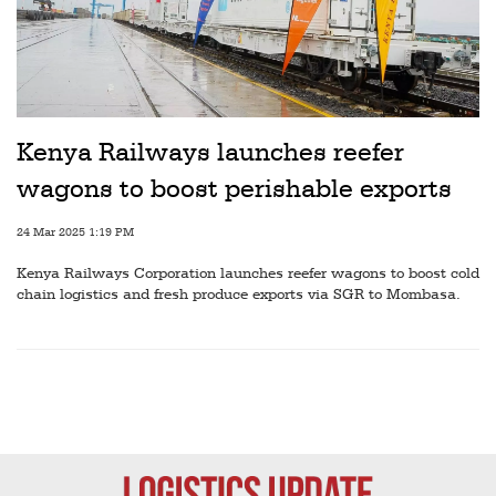
Kenya Railways launches reefer
wagons to boost perishable exports
24 Mar 2025 1:19 PM
Kenya Railways Corporation launches reefer wagons to boost cold
chain logistics and fresh produce exports via SGR to Mombasa.