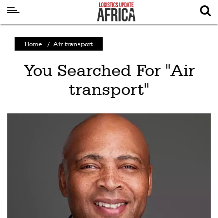
Latest
Home
/
Air transport
News
You Searched For "Air
Logistics
transport"
Shipping
Visual
Stories
Air
Cargo
Aviation
Cargo
Drones