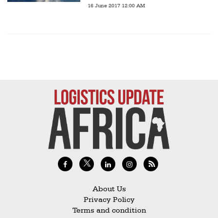
16 June 2017 12:00 AM
About Us
Privacy Policy
Terms and condition