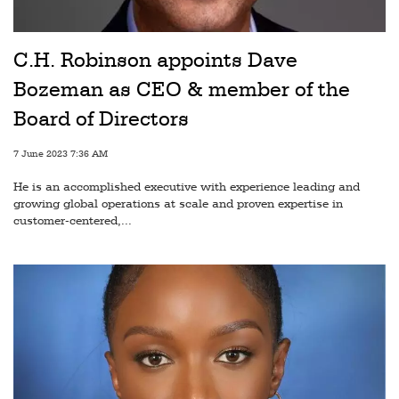
Railways
Technology
C.H. Robinson appoints Dave
Trade
Bozeman as CEO & member of the
E-
Board of Directors
commerce
7 June 2023 7:36 AM
Perishables
He is an accomplished executive with experience leading and
growing global operations at scale and proven expertise in
Subscribe
customer-centered,...
Print
Subscribe
Digital
Free
Newsletters
#SafetoFly