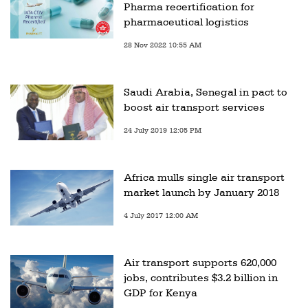
Pharma recertification for
pharmaceutical logistics
28 Nov 2022 10:55 AM
Saudi Arabia, Senegal in pact to
boost air transport services
24 July 2019 12:05 PM
Africa mulls single air transport
market launch by January 2018
4 July 2017 12:00 AM
Air transport supports 620,000
jobs, contributes $3.2 billion in
GDP for Kenya