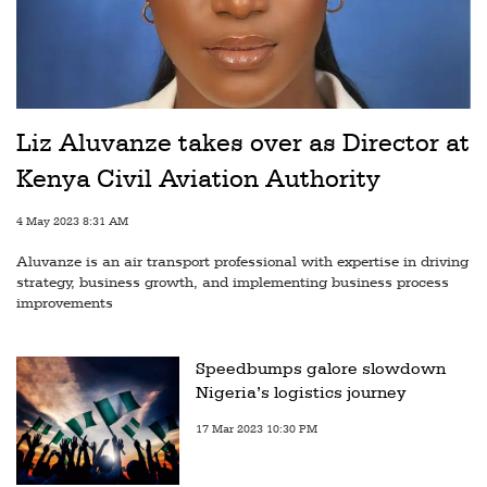
Liz Aluvanze takes over as Director at
Kenya Civil Aviation Authority
4 May 2023 8:31 AM
Aluvanze is an air transport professional with expertise in driving
strategy, business growth, and implementing business process
improvements
Speedbumps galore slowdown
Nigeria’s logistics journey
17 Mar 2023 10:30 PM