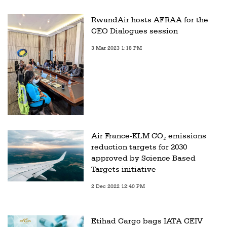
RwandAir hosts AFRAA for the
CEO Dialogues session
3 Mar 2023 1:18 PM
Air France-KLM CO₂ emissions
reduction targets for 2030
approved by Science Based
Targets initiative
2 Dec 2022 12:40 PM
Etihad Cargo bags IATA CEIV