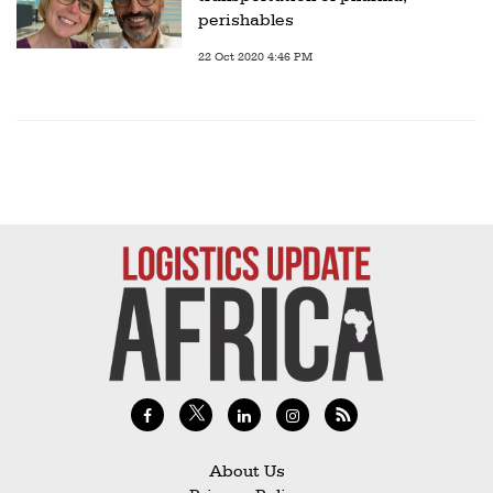
perishables
22 Oct 2020 4:46 PM
About Us