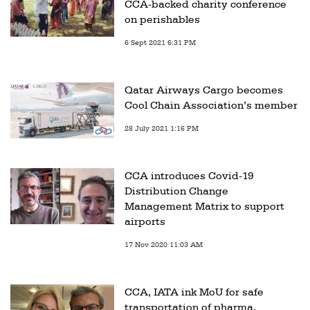
CCA-backed charity conference
on perishables
6 Sept 2021 6:31 PM
Qatar Airways Cargo becomes
Cool Chain Association’s member
28 July 2021 1:16 PM
CCA introduces Covid-19
Distribution Change
Management Matrix to support
airports
17 Nov 2020 11:03 AM
CCA, IATA ink MoU for safe
transportation of pharma,