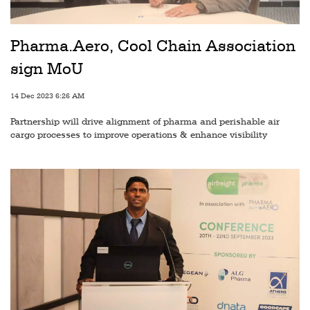
Railways
Technology
Pharma.Aero, Cool Chain Association
Trade
sign MoU
E-
14 Dec 2023 6:26 AM
commerce
Partnership will drive alignment of pharma and perishable air
Perishables
cargo processes to improve operations & enhance visibility
Subscribe
Print
Subscribe
Digital
Free
Newsletters
#SafetoFly