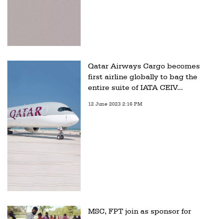
Qatar Airways Cargo becomes
first airline globally to bag the
entire suite of IATA CEIV...
12 June 2023 2:16 PM
MSC, FPT join as sponsor for