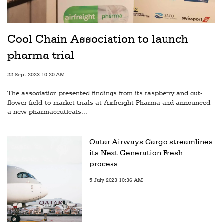
Cool Chain Association to launch
pharma trial
22 Sept 2023 10:20 AM
The association presented findings from its raspberry and cut-
flower field-to-market trials at Airfreight Pharma and announced
a new pharmaceuticals...
Qatar Airways Cargo streamlines
its Next Generation Fresh
process
5 July 2023 10:36 AM