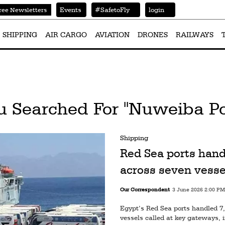
Events
#SafetoFly
login
ree Newsletters
SHIPPING
AIR CARGO
AVIATION
DRONES
RAILWAYS
u Searched For "Nuweiba Po
Shipping
Red Sea ports hand
across seven vesse
Our Correspondent
3 June 2026 2:00 PM
Egypt’s Red Sea ports handled 7,
vessels called at key gateways,