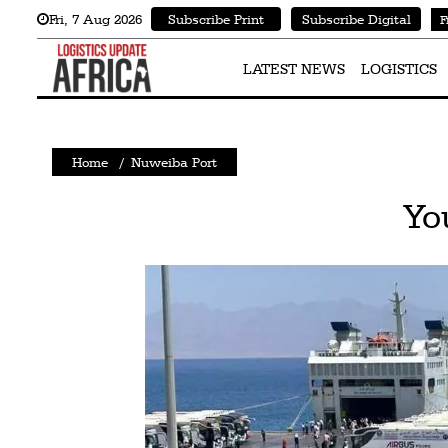
Fri
,
7
Aug 2026
Subscribe Print
Subscribe Digital
F
Latest
News
LATEST NEWS
LOGISTICS
Logistics
Shipping
Home
/
Nuweiba Port
Visual
Yo
Stories
Air
Cargo
Aviation
Cargo
Drones
Railways