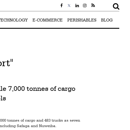
TECHNOLOGY
E-COMMERCE
PERISHABLES
BLOG
rt"
le 7,000 tonnes of cargo
ls
000 tonnes of cargo and 483 trucks as seven
 including Safaga and Nuweiba.