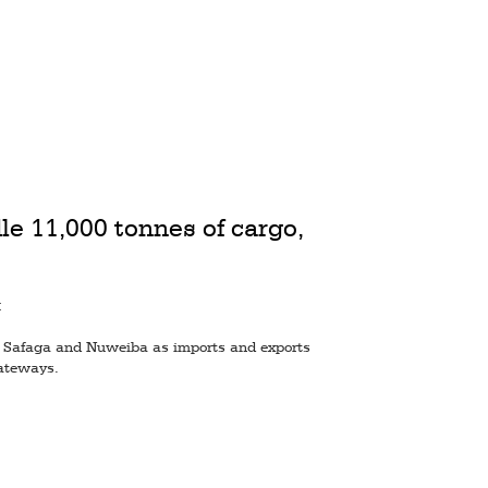
le 11,000 tonnes of cargo,
M
at Safaga and Nuweiba as imports and exports
ateways.