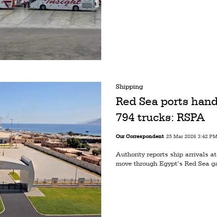
Shipping
Red Sea ports hand
794 trucks: RSPA
Our Correspondent
25 Mar 2026 3:42 P
Authority reports ship arrivals 
move through Egypt’s Red Sea g