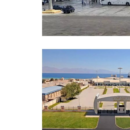
Technology
Trade
E-
commerce
Perishables
Subscribe
Print
Subscribe
Digital
Free
Newsletters
#SafetoFly