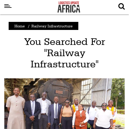
Latest
Home
/
Railway Infrastructure
News
You Searched For
Logistics
"Railway
Shipping
Infrastructure"
Visual
Stories
Air
Cargo
Aviation
Cargo
Drones