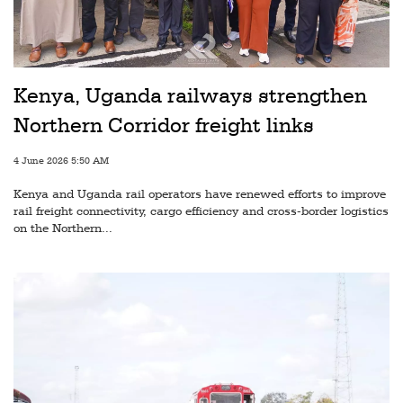
Railways
Technology
Trade
Kenya, Uganda railways strengthen
E-
Northern Corridor freight links
commerce
4 June 2026 5:50 AM
Perishables
Kenya and Uganda rail operators have renewed efforts to improve
Subscribe
rail freight connectivity, cargo efficiency and cross-border logistics
on the Northern...
Print
Subscribe
Digital
Free
Newsletters
#SafetoFly