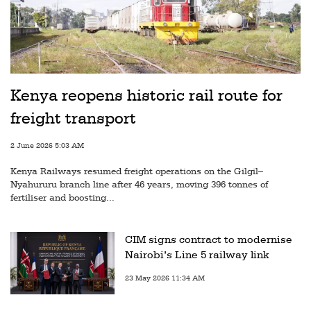
Kenya reopens historic rail route for
freight transport
2 June 2026 5:03 AM
Kenya Railways resumed freight operations on the Gilgil–
Nyahururu branch line after 46 years, moving 396 tonnes of
fertiliser and boosting...
CIM signs contract to modernise
Nairobi’s Line 5 railway link
23 May 2026 11:34 AM