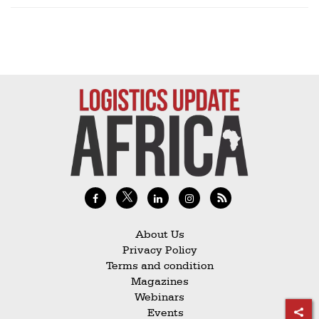
About Us
Privacy Policy
Terms and condition
Magazines
Webinars
Events