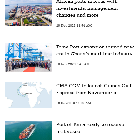
African ports in focus with
investments, management
changes and more
29 Nov 2023 11:54 AM
Tema Port expansion termed new
era in Ghana’s maritime industry
18 Nov 2023 9:41 AM
CMA CGM to launch Guinea Gulf
Express from November 5
16 Oct 2019 11:09 AM
Port of Tema ready to receive
first vessel