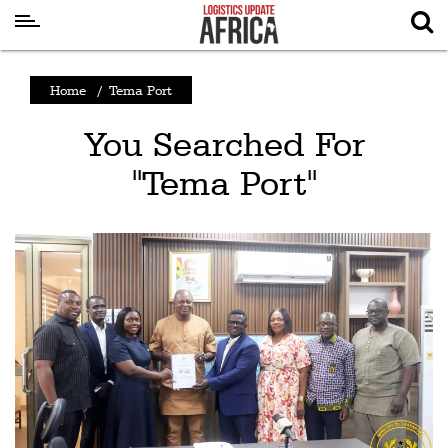
Latest
Home
/
Tema Port
News
You Searched For
Logistics
"Tema Port"
Shipping
Visual
Stories
Air
Cargo
Aviation
Cargo
Drones