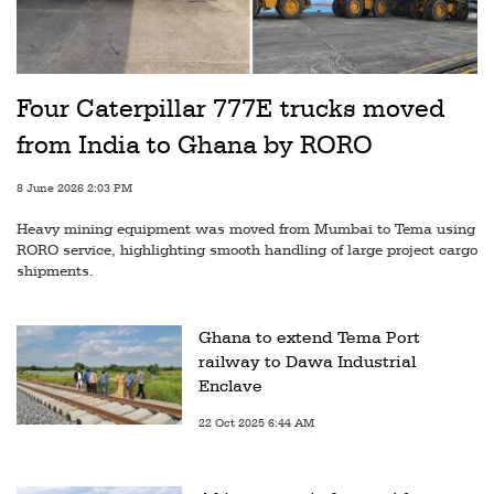
Four Caterpillar 777E trucks moved
from India to Ghana by RORO
8 June 2026 2:03 PM
Heavy mining equipment was moved from Mumbai to Tema using
RORO service, highlighting smooth handling of large project cargo
shipments.
Ghana to extend Tema Port
railway to Dawa Industrial
Enclave
22 Oct 2025 6:44 AM