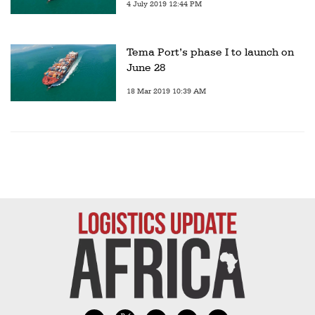
4 July 2019 12:44 PM
Tema Port’s phase I to launch on
June 28
18 Mar 2019 10:39 AM