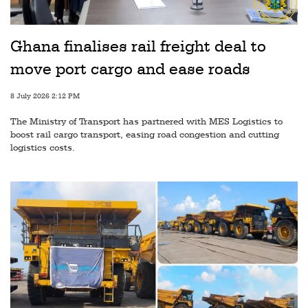
Railways
Technology
Ghana finalises rail freight deal to
Trade
move port cargo and ease roads
E-
8 July 2026 2:12 PM
commerce
The Ministry of Transport has partnered with MES Logistics to
Perishables
boost rail cargo transport, easing road congestion and cutting
logistics costs.
Subscribe
Print
Subscribe
Digital
Free
Newsletters
#SafetoFly