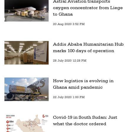
Astral Aviation transports
oxygen concentrator from Liege
to Ghana
20 Aug 2020 3:52 PM
Addis Ababa Humanitarian Hub
marks 100 days of operation
28 July 2020 12:28 PM
How logistics is evolving in
Ghana amid pandemic
22 July 2020 1:00 PM
Covid-19 in South Sudan: Just
what the doctor ordered