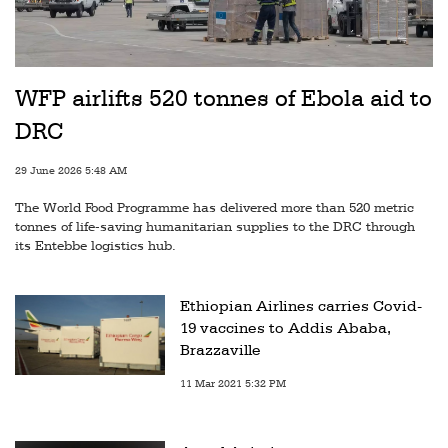
WFP airlifts 520 tonnes of Ebola aid to
DRC
29 June 2026 5:48 AM
The World Food Programme has delivered more than 520 metric
tonnes of life-saving humanitarian supplies to the DRC through
its Entebbe logistics hub.
Ethiopian Airlines carries Covid-
19 vaccines to Addis Ababa,
Brazzaville
11 Mar 2021 5:32 PM