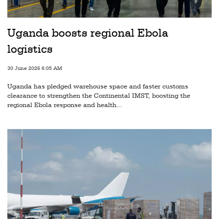
Railways
Technology
Uganda boosts regional Ebola
Trade
logistics
E-
30 June 2026 6:05 AM
commerce
Uganda has pledged warehouse space and faster customs
Perishables
clearance to strengthen the Continental IMST, boosting the
regional Ebola response and health...
Subscribe
Print
Subscribe
Digital
Free
Newsletters
#SafetoFly