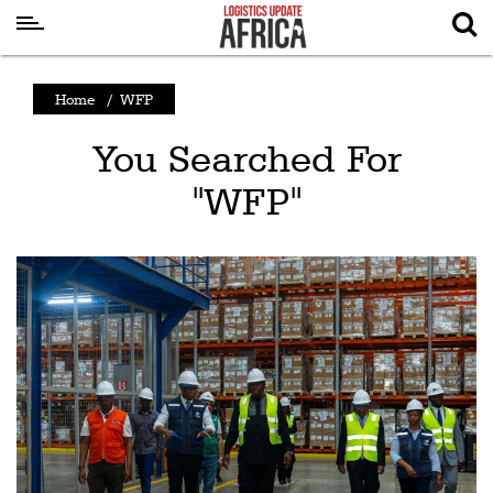
Latest
Home
/
WFP
News
You Searched For
Logistics
"WFP"
Shipping
Visual
Stories
Air
Cargo
Aviation
Cargo
Drones