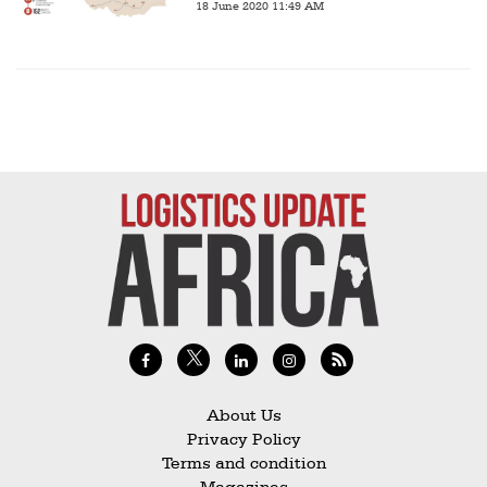
18 June 2020 11:49 AM
About Us
Privacy Policy
Terms and condition
Magazines