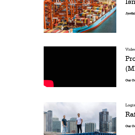
Isn
Jyoth
Vide
Pr
(M
Our C
Logis
Ra
Our C