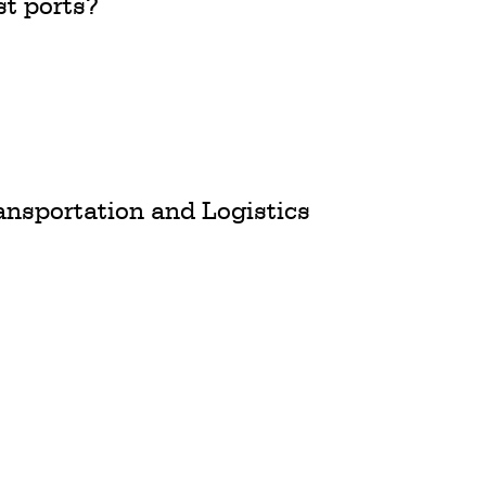
st ports?
ransportation and Logistics