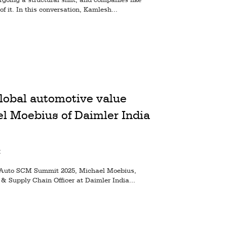
of it. In this conversation, Kamlesh...
lobal automotive value
l Moebius of Daimler India
M
 at Auto SCM Summit 2025, Michael Moebius,
& Supply Chain Officer at Daimler India...