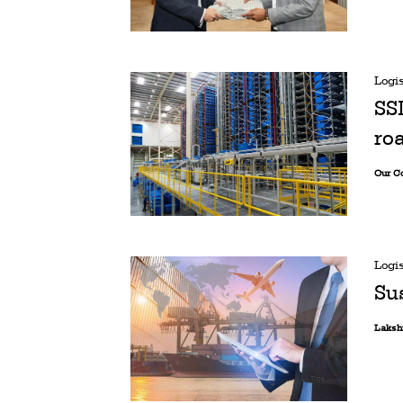
Logis
SS
ro
Our C
Logis
Sus
Laksh