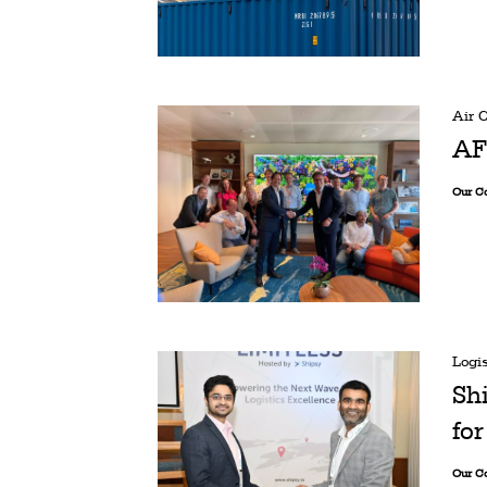
Air 
AF
Our C
Logis
Sh
for
Our C