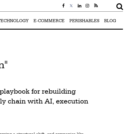
TECHNOLOGY
E-COMMERCE
PERISHABLES
BLOG
n"
playbook for rebuilding
ly chain with AI, execution
rgoing a structural shift, and companies like