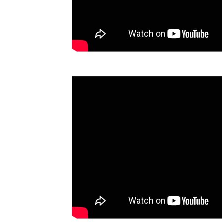
Technology
Trade
E-
commerce
Perishables
Subscribe
Print
Subscribe
Digital
Free
Newsletters
#SafetoFly