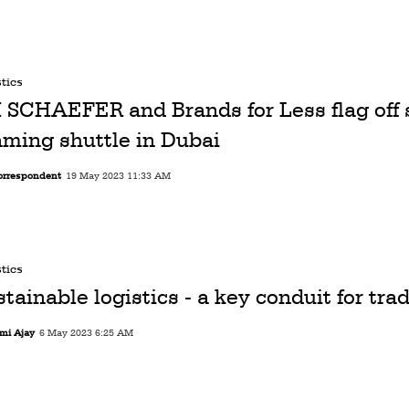
tics
I SCHAEFER and Brands for Less flag off 
aming shuttle in Dubai
orrespondent
19 May 2023 11:33 AM
tics
tainable logistics - a key conduit for trad
mi Ajay
6 May 2023 6:25 AM