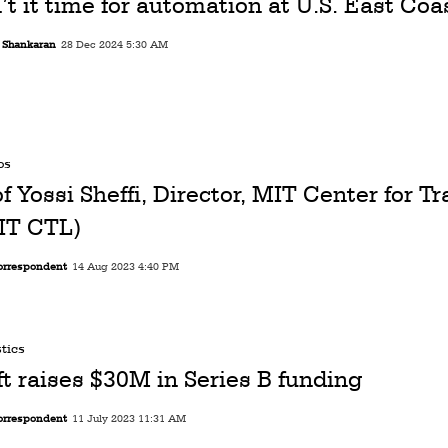
’t it time for automation at U.S. East Coa
i Shankaran
28 Dec 2024 5:30 AM
os
of Yossi Sheffi, Director, MIT Center for T
IT CTL)
orrespondent
14 Aug 2023 4:40 PM
tics
ft raises $30M in Series B funding
orrespondent
11 July 2023 11:31 AM