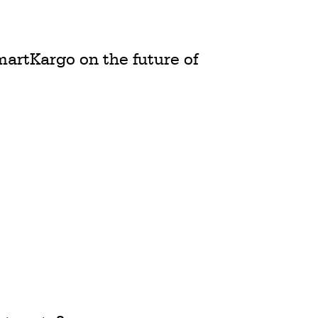
martKargo on the future of