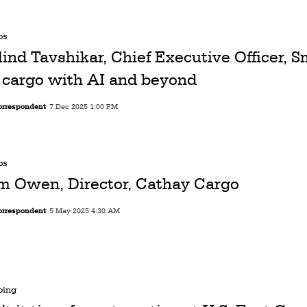
os
lind Tavshikar, Chief Executive Officer, S
r cargo with AI and beyond
orrespondent
7 Dec 2025 1:00 PM
os
m Owen, Director, Cathay Cargo
orrespondent
5 May 2025 4:30 AM
ping