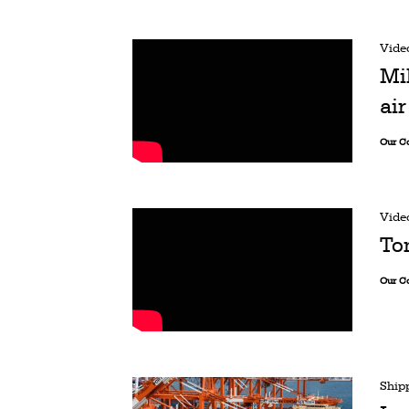
Vide
Mi
ai
Our C
Vide
To
Our C
Ship