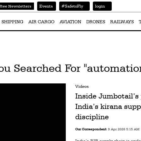
Events
#SafetoFly
login
Free Newsletters
SHIPPING
AIR CARGO
AVIATION
DRONES
RAILWAYS
ou Searched For "automatio
Videos
Inside Jumbotail’s 
India’s kirana supp
discipline
Our Correspondent
9 Apr 2026 5:15 AM
India’s B2B supply chain is unde