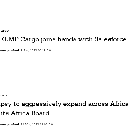
Cargo
KLMP Cargo joins hands with Salesforce
orrespondent
3 July 2023 10:19 AM
tics
ipsy to aggressively expand across Afric
 its Africa Board
orrespondent
22 May 2023 11:02 AM