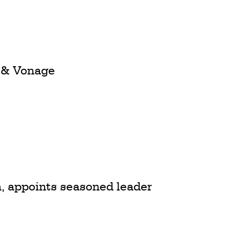
 & Vonage
a, appoints seasoned leader