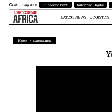
Sat
,
8
Aug 2026
Subscribe Print
Subscribe Digital
Latest
News
LATEST NEWS
LOGISTICS
Logistics
Shipping
Home
/
automation
Visual
Y
Stories
Air
Cargo
Aviation
Cargo
Drones
Railways