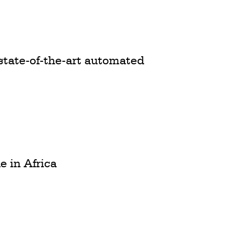
state-of-the-art automated
e in Africa