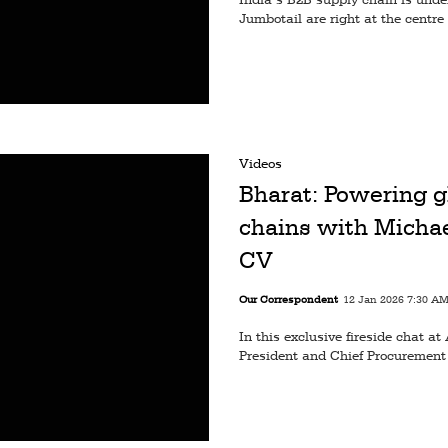
Jumbotail are right at the centre 
Videos
Bharat: Powering g
chains with Michae
CV
Our Correspondent
12 Jan 2026 7:30 A
In this exclusive fireside chat
President and Chief Procurement 