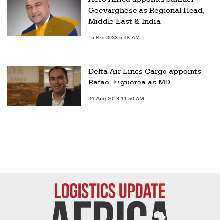
Geevarghese as Regional Head,
Middle East & India
15 Feb 2023 5:48 AM
Delta Air Lines Cargo appoints
Rafael Figueroa as MD
24 Aug 2018 11:50 AM