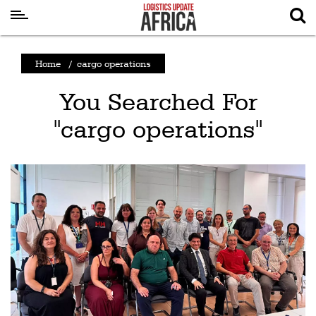
Latest
Home
/
cargo operations
News
You Searched For
Logistics
"cargo operations"
Shipping
Visual
Stories
Air
Cargo
Aviation
Cargo
Drones