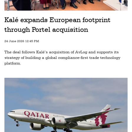
Railways
Technology
Kalé expands European footprint
Trade
through Portel acquisition
E-
24 June 2026 12:45 PM
commerce
The deal follows Kalé’s acquisition of AvLog and supports its
Perishables
strategy of building a global compliance-first trade technology
platform.
Subscribe
Print
Subscribe
Digital
Free
Newsletters
#SafetoFly