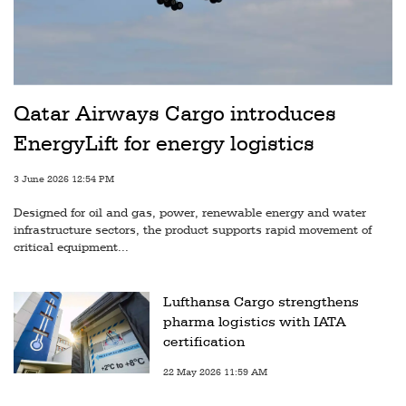
Qatar Airways Cargo introduces
EnergyLift for energy logistics
3 June 2026 12:54 PM
Designed for oil and gas, power, renewable energy and water
infrastructure sectors, the product supports rapid movement of
critical equipment...
Lufthansa Cargo strengthens
pharma logistics with IATA
certification
22 May 2026 11:59 AM