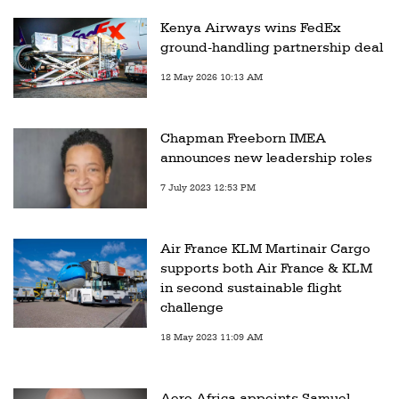
Kenya Airways wins FedEx
ground-handling partnership deal
12 May 2026 10:13 AM
Chapman Freeborn IMEA
announces new leadership roles
7 July 2023 12:53 PM
Air France KLM Martinair Cargo
supports both Air France & KLM
in second sustainable flight
challenge
18 May 2023 11:09 AM
Aero Africa appoints Samuel