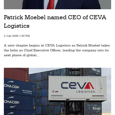
Railways
Technology
Patrick Moebel named CEO of CEVA
Trade
Logistics
E-
3 July 2026 1:50 PM
commerce
A new chapter begins at CEVA Logistics as Patrick Moebel takes
Perishables
the helm as Chief Executive Officer, leading the company into its
next phase of global...
Subscribe
Print
Subscribe
Digital
Free
Newsletters
#SafetoFly