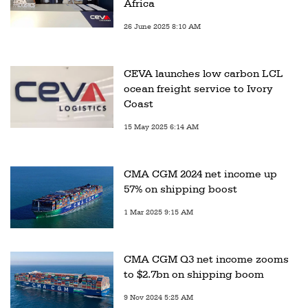
Africa
26 June 2025 8:10 AM
CEVA launches low carbon LCL
ocean freight service to Ivory
Coast
15 May 2025 6:14 AM
CMA CGM 2024 net income up
57% on shipping boost
1 Mar 2025 9:15 AM
CMA CGM Q3 net income zooms
to $2.7bn on shipping boom
9 Nov 2024 5:25 AM