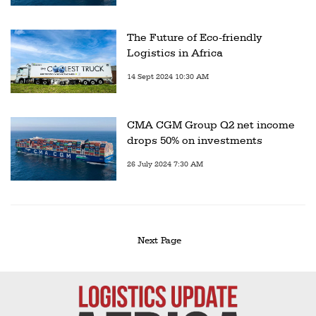
The Future of Eco-friendly
Logistics in Africa
14 Sept 2024 10:30 AM
CMA CGM Group Q2 net income
drops 50% on investments
26 July 2024 7:30 AM
Next Page