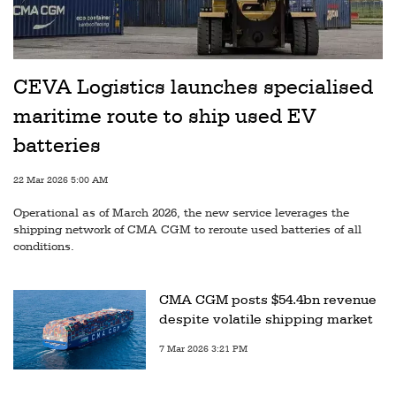
CEVA Logistics launches specialised
maritime route to ship used EV
batteries
22 Mar 2026 5:00 AM
Operational as of March 2026, the new service leverages the
shipping network of CMA CGM to reroute used batteries of all
conditions.
CMA CGM posts $54.4bn revenue
despite volatile shipping market
7 Mar 2026 3:21 PM