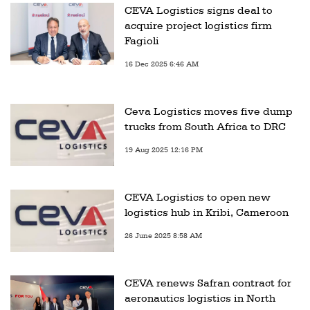
CEVA Logistics signs deal to
acquire project logistics firm
Fagioli
16 Dec 2025 6:46 AM
Ceva Logistics moves five dump
trucks from South Africa to DRC
19 Aug 2025 12:16 PM
CEVA Logistics to open new
logistics hub in Kribi, Cameroon
26 June 2025 8:58 AM
CEVA renews Safran contract for
aeronautics logistics in North