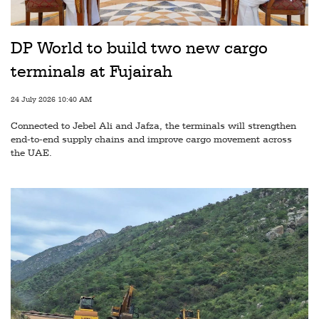
Railways
Technology
DP World to build two new cargo
Trade
terminals at Fujairah
E-
24 July 2026 10:40 AM
commerce
Connected to Jebel Ali and Jafza, the terminals will strengthen
Perishables
end-to-end supply chains and improve cargo movement across
the UAE.
Subscribe
Print
Subscribe
Digital
Free
Newsletters
#SafetoFly