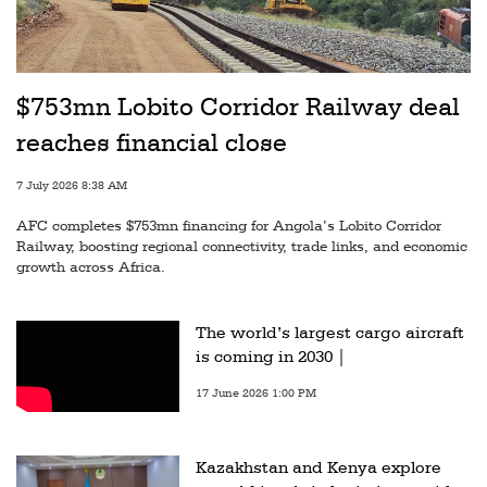
$753mn Lobito Corridor Railway deal
reaches financial close
7 July 2026 8:38 AM
AFC completes $753mn financing for Angola’s Lobito Corridor
Railway, boosting regional connectivity, trade links, and economic
growth across Africa.
The world’s largest cargo aircraft
is coming in 2030 |
17 June 2026 1:00 PM
Kazakhstan and Kenya explore