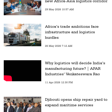
new Africa-Asia logistics corridor
29 May 2026 10:57 AM
Africa’s trade ambitions face
infrastructure and logistics
hurdles
26 May 2026 7:12 AM
Why logistics will decide India’s
manufacturing future? | APAR
Industries’ Venkateswara Rao
11 Apr 2026 12:30 PM
Djibouti opens ship repair yard to
expand maritime services