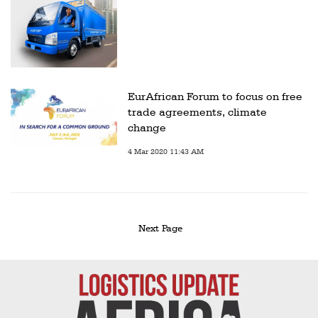
EurAfrican Forum to focus on free
trade agreements, climate
change
4 Mar 2020 11:43 AM
Next Page