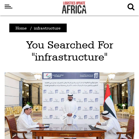
Latest
Home
/
infrastructure
News
You Searched For
Logistics
"infrastructure"
Shipping
Visual
Stories
Air
Cargo
Aviation
Cargo
Drones