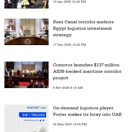
10 Apr 2026 12:40 PM
Suez Canal corridor anchors
Egypt logistics investment
strategy
17 Dec 2025 12:22 PM
Comoros launches $137 million
AfDB-backed maritime corridor
project
6 Nov 2025 8:15 AM
On-demand logistics player
Porter makes its foray into UAE
22 May 2023 12:00 PM