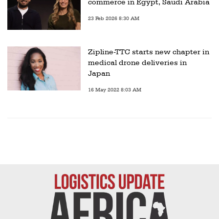
commerce in Egypt, Saudi Arabia
23 Feb 2026 8:30 AM
Zipline-TTC starts new chapter in
medical drone deliveries in
Japan
16 May 2022 8:03 AM