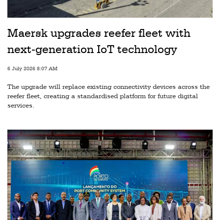
Railways
Technology
Maersk upgrades reefer fleet with
Trade
next-generation IoT technology
E-
6 July 2026 8:07 AM
commerce
The upgrade will replace existing connectivity devices across the
Perishables
reefer fleet, creating a standardised platform for future digital
services.
Subscribe
Print
Subscribe
Digital
Free
Newsletters
#SafetoFly