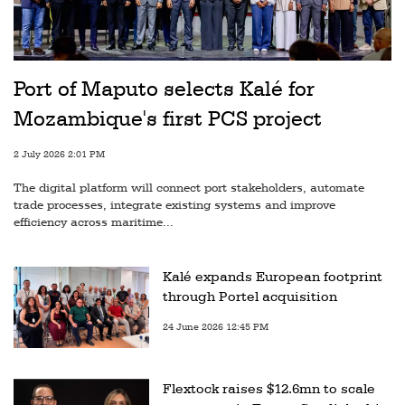
Port of Maputo selects Kalé for
Mozambique's first PCS project
2 July 2026 2:01 PM
The digital platform will connect port stakeholders, automate
trade processes, integrate existing systems and improve
efficiency across maritime...
Kalé expands European footprint
through Portel acquisition
24 June 2026 12:45 PM
Flextock raises $12.6mn to scale