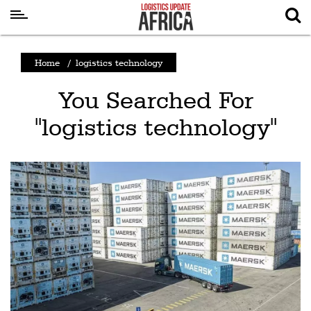
Latest
Home
/
logistics technology
News
You Searched For
Logistics
"logistics technology"
Shipping
Visual
Stories
Air
Cargo
Aviation
Cargo
Drones