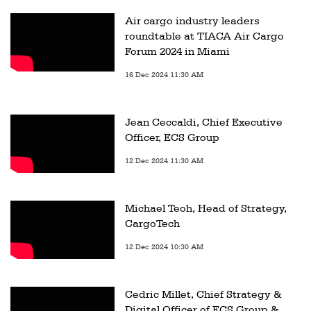
Air cargo industry leaders
roundtable at TIACA Air Cargo
Forum 2024 in Miami
16 Dec 2024 11:30 AM
Jean Ceccaldi, Chief Executive
Officer, ECS Group
12 Dec 2024 11:30 AM
Michael Teoh, Head of Strategy,
CargoTech
12 Dec 2024 10:30 AM
Cedric Millet, Chief Strategy &
Digital Officer of ECS Group &