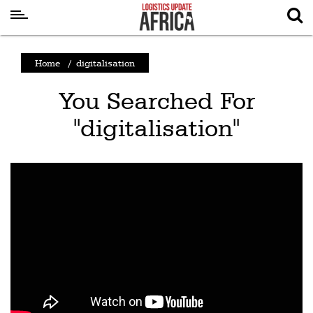
Latest
Home
/
digitalisation
News
You Searched For
Logistics
"digitalisation"
Shipping
Visual
Stories
Air
Cargo
Aviation
Cargo
Drones