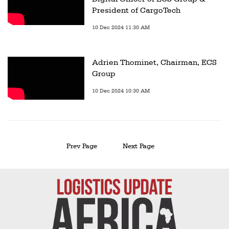
President of CargoTech
10 Dec 2024 11:30 AM
Adrien Thominet, Chairman, ECS
Group
10 Dec 2024 10:30 AM
Prev Page
Next Page