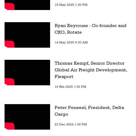
19 May 2025 1:30 PM
Ryan Keyrouse - Co-founder and
CEO, Rotate
14 May 2025 9:30 AM
Thomas Kempf, Senior Director
Global Air Freight Development,
Flexport
10 Feb 2025 1:30 PM
Peter Penseel, President, Delta
Cargo
23 Dec 2024 1:30 PM