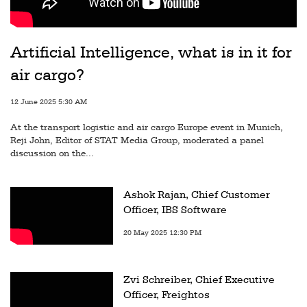
Artificial Intelligence, what is in it for
air cargo?
12 June 2025 5:30 AM
At the transport logistic and air cargo Europe event in Munich,
Reji John, Editor of STAT Media Group, moderated a panel
discussion on the...
Ashok Rajan, Chief Customer
Officer, IBS Software
20 May 2025 12:30 PM
Zvi Schreiber, Chief Executive
Officer, Freightos