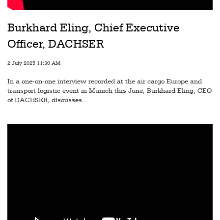
Railways
Technology
Burkhard Eling, Chief Executive
Officer, DACHSER
Trade
E-
2 July 2025 11:30 AM
commerce
In a one-on-one interview recorded at the air cargo Europe and
transport logistic event in Munich this June, Burkhard Eling, CEO
Perishables
of DACHSER, discusses...
Subscribe
Print
Subscribe
Digital
Free
Newsletters
#SafetoFly