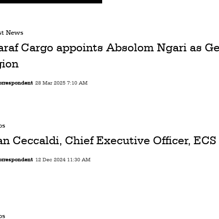
st News
araf Cargo appoints Absolom Ngari as Ge
gion
orrespondent
28 Mar 2025 7:10 AM
os
an Ceccaldi, Chief Executive Officer, EC
orrespondent
12 Dec 2024 11:30 AM
os