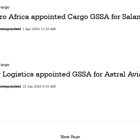
Cargo
ro Africa appointed Cargo GSSA for Sala
orrespondent
1 Apr 2023 11:33 AM
Cargo
r Logistics appointed GSSA for Astral Av
orrespondent
12 Jan 2023 6:10 AM
Next Page