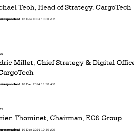
chael Teoh, Head of Strategy, CargoTech
orrespondent
12 Dec 2024 10:30 AM
os
dric Millet, Chief Strategy & Digital Offi
 CargoTech
orrespondent
10 Dec 2024 11:30 AM
os
rien Thominet, Chairman, ECS Group
orrespondent
10 Dec 2024 10:30 AM