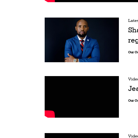
Late
Sh
re
Our C
Vide
Je
Our C
Vide