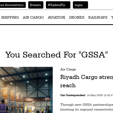
Events
#SafetoFly
login
ree Newsletters
SHIPPING
AIR CARGO
AVIATION
DRONES
RAILWAYS
You Searched For "GSSA"
Air Cargo
Riyadh Cargo stren
reach
Our Correspondent
14 May 2026 12:42 
Through new GSSA partnerships 
boosting its regional connectivity