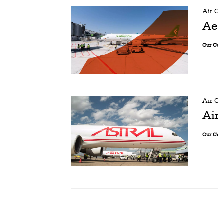
Air 
Ae
Our C
Air 
Ai
Our C