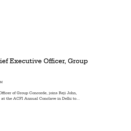
ief Executive Officer, Group
AM
Officer of Group Concorde, joins Reji John,
 at the ACFI Annual Conclave in Delhi to...