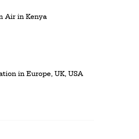
m Air in Kenya
iation in Europe, UK, USA