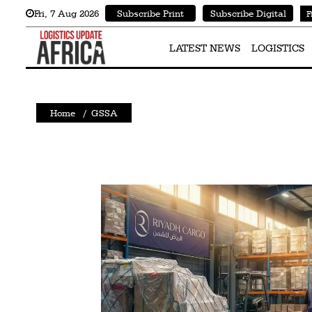
Fri
,
7
Aug 2026
Subscribe Print
Subscribe Digital
F
Latest
News
LATEST NEWS
LOGISTICS
Logistics
Shipping
Home
/
GSSA
Visual
Stories
Air
Cargo
Aviation
Cargo
Drones
Railways