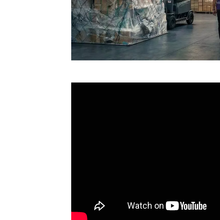
Technology
Trade
E-
commerce
Perishables
Subscribe
Print
Subscribe
Digital
Free
Newsletters
#SafetoFly