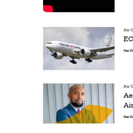
Air 
EC
Our C
Air 
Ae
Ai
Our C