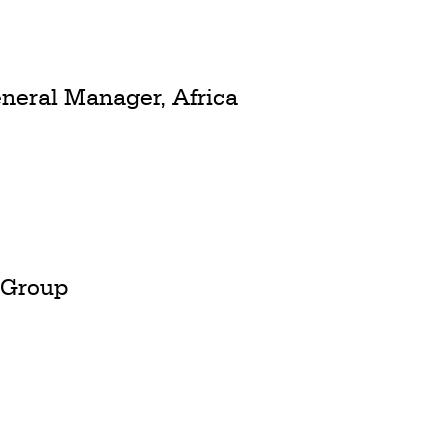
neral Manager, Africa
S Group