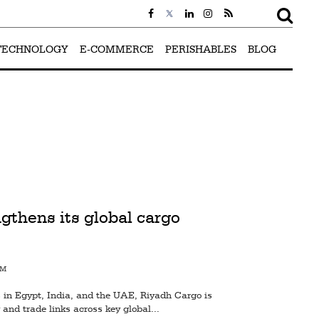
TECHNOLOGY
E-COMMERCE
PERISHABLES
BLOG
gthens its global cargo
PM
in Egypt, India, and the UAE, Riyadh Cargo is
 and trade links across key global...