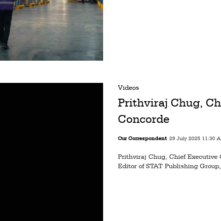
Videos
Prithviraj Chug, Ch
Concorde
Our Correspondent
29 July 2025 11:30 
Prithviraj Chug, Chief Executive 
Editor of STAT Publishing Group,