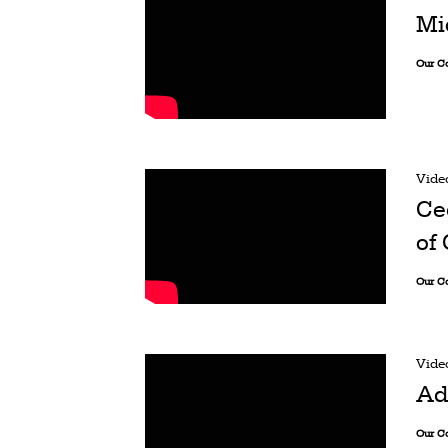
Mi
Our C
Vide
Ce
of
Our C
Vide
Ad
Our C