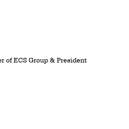
cer of ECS Group & President