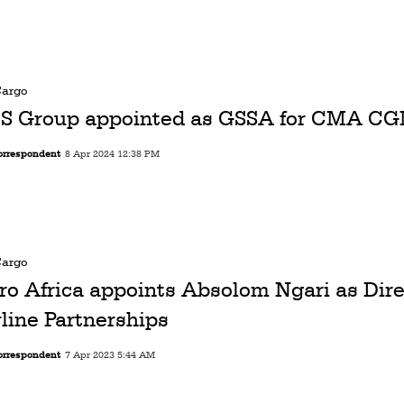
Cargo
S Group appointed as GSSA for CMA CG
orrespondent
8 Apr 2024 12:38 PM
Cargo
ro Africa appoints Absolom Ngari as Dire
rline Partnerships
orrespondent
7 Apr 2023 5:44 AM