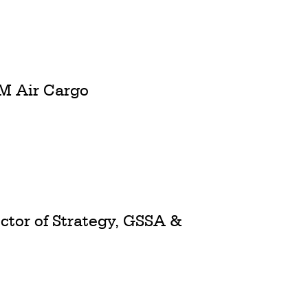
M Air Cargo
ctor of Strategy, GSSA &